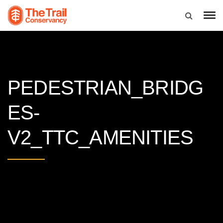
PEDESTRIAN_BRIDG
ES-
V2_TTC_AMENITIES