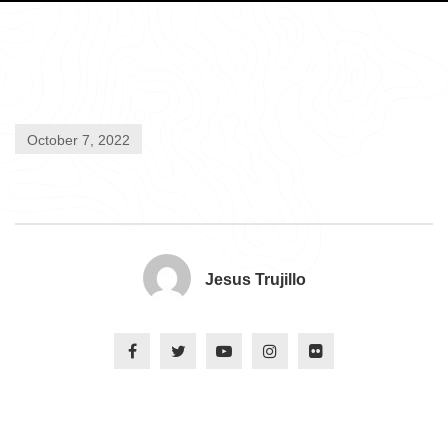
October 7, 2022
Jesus Trujillo