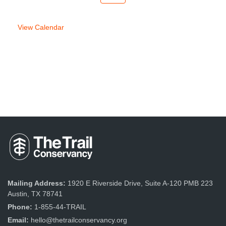
week
week
View Calendar
Mailing Address:
1920 E Riverside Drive, Suite A-120 PMB 223
Austin, TX 78741
Phone:
1-855-44-TRAIL
Email:
hello@thetrailconservancy.org