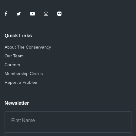
Quick Links
About The Conservancy
Our Team
Careers
Membership Circles
Report a Problem
Newsletter