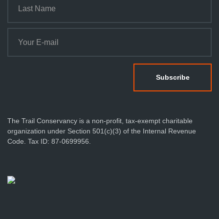
The Trail Conservancy is a non-profit, tax-exempt charitable
organization under Section 501(c)(3) of the Internal Revenue
Code. Tax ID: 87-0699956.