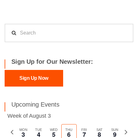
Sign Up for Our Newsletter:
Sign Up Now
Upcoming Events
Week of August 3
Previous
MON
TUE
WED
THU
FRI
SAT
SUN
Next
3
4
5
6
7
8
9