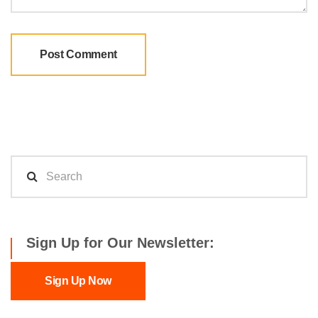
Sign Up for Our Newsletter:
Sign Up Now