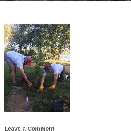
Leave a Comment