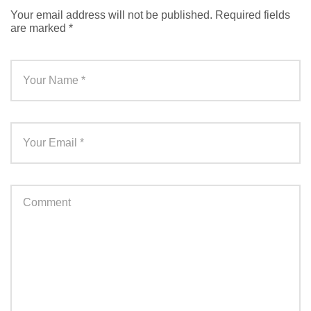
Your email address will not be published.
Required fields
are marked
*