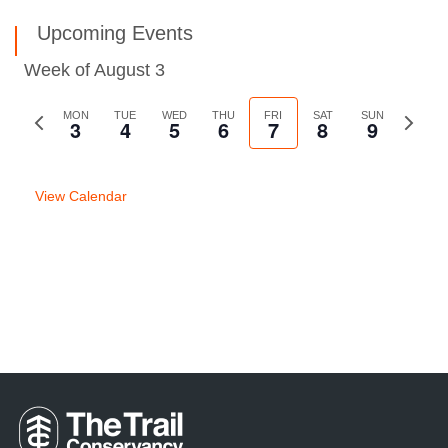
Upcoming Events
Week of August 3
Previous
MON
TUE
WED
THU
FRI
SAT
SUN
Next
3
4
5
6
7
8
9
week
week
View Calendar