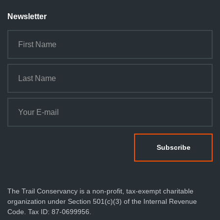
Newsletter
The Trail Conservancy is a non-profit, tax-exempt charitable
organization under Section 501(c)(3) of the Internal Revenue
Code. Tax ID: 87-0699956.