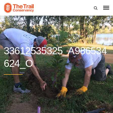
33612535325_A986534
624_O