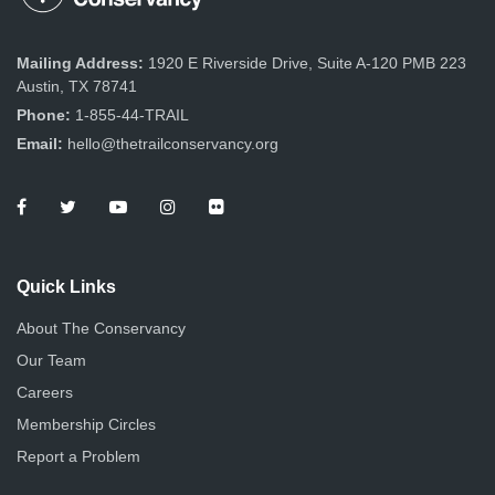
Mailing Address:
1920 E Riverside Drive, Suite A-120 PMB 223
Austin, TX 78741
Phone:
1-855-44-TRAIL
Email:
hello@thetrailconservancy.org
Quick Links
About The Conservancy
Our Team
Careers
Membership Circles
Report a Problem