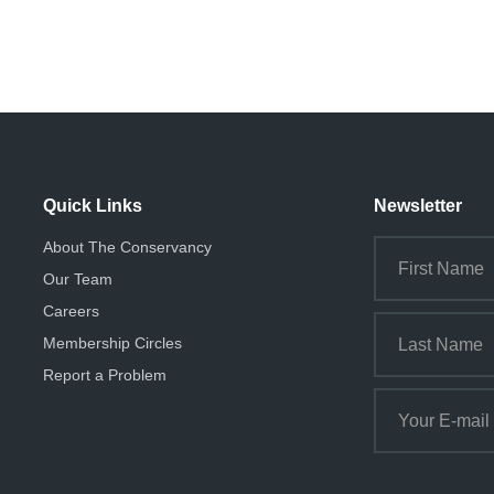
Quick Links
Newsletter
About The Conservancy
Our Team
Careers
Membership Circles
Report a Problem