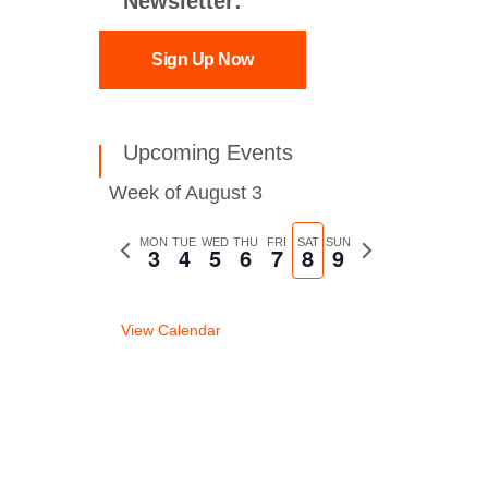
Newsletter:
Sign Up Now
Upcoming Events
Week of August 3
Previous
MON
TUE
WED
THU
FRI
SAT
SUN
Next
3
4
5
6
7
8
9
week
week
View Calendar