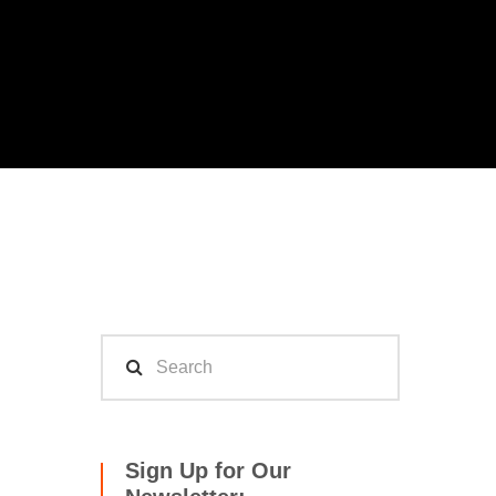
Sign Up for Our