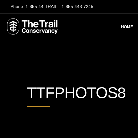
Phone:
1-855-44-TRAIL
1-855-448-7245
HOME
TTFPHOTOS8