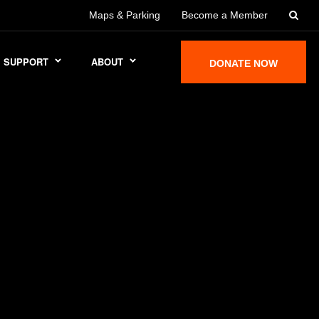
Maps & Parking
Become a Member
SUPPORT
ABOUT
DONATE NOW