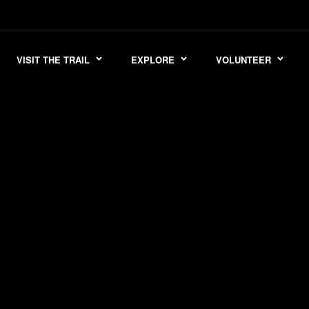
VISIT THE TRAIL
EXPLORE
VOLUNTEER