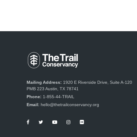
Mailing Address:
1920 E Riverside Drive, Suite A-120
PMB 223 Austin, TX 78741
Phone:
1-855-44-TRAIL
Email:
hello@thetrailconservancy.org