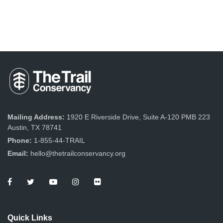
Mailing Address:
1920 E Riverside Drive, Suite A-120 PMB 223
Austin, TX 78741
Phone:
1-855-44-TRAIL
Email:
hello@thetrailconservancy.org
Quick Links