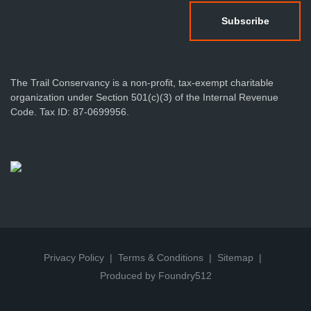
The Trail Conservancy is a non-profit, tax-exempt charitable
organization under Section 501(c)(3) of the Internal Revenue
Code. Tax ID: 87-0699956.
Privacy Policy
Terms & Conditions
Sitemap
Produced by Foundry512