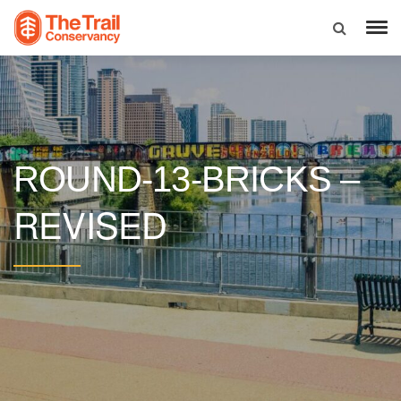
ROUND-13-BRICKS –
REVISED