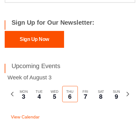
Sign Up for Our Newsletter:
Sign Up Now
Upcoming Events
Week of August 3
Previous
MON
TUE
WED
THU
FRI
SAT
SUN
Next
3
4
5
6
7
8
9
week
week
View Calendar