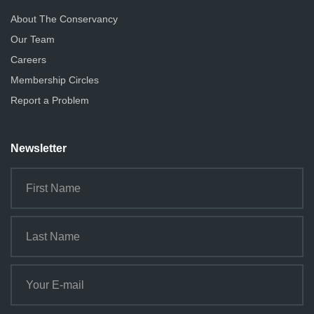
About The Conservancy
Our Team
Careers
Membership Circles
Report a Problem
Newsletter