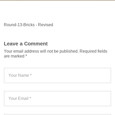
Round-13-Bricks - Revised
Leave a Comment
Your email address will not be published.
Required fields
are marked
*