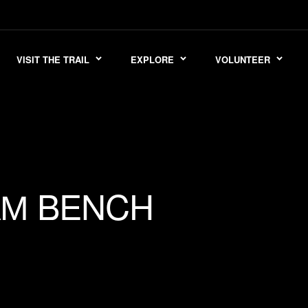
VISIT THE TRAIL
EXPLORE
VOLUNTEER
BENCH
AM