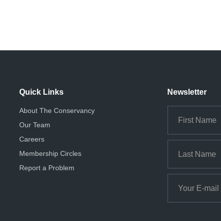
Quick Links
Newsletter
About The Conservancy
Our Team
Careers
Membership Circles
Report a Problem