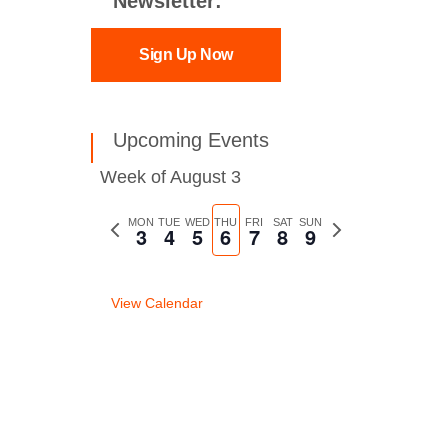
Newsletter:
Sign Up Now
Upcoming Events
Week of August 3
Previous
MON
TUE
WED
THU
FRI
SAT
SUN
Next
3
4
5
6
7
8
9
week
week
View Calendar