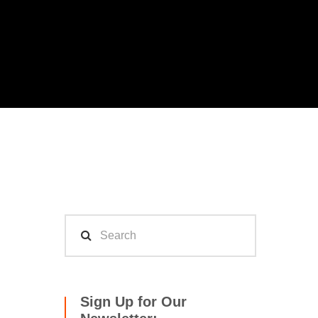
Sign Up for Our