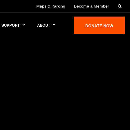
Maps & Parking
Become a Member
SUPPORT
ABOUT
DONATE NOW