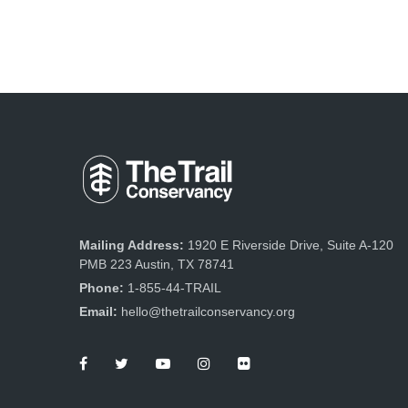
Mailing Address:
1920 E Riverside Drive, Suite A-120
PMB 223 Austin, TX 78741
Phone:
1-855-44-TRAIL
Email:
hello@thetrailconservancy.org