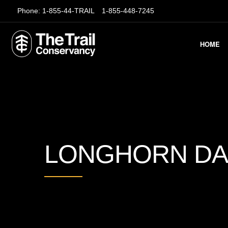
Phone:
1-855-44-TRAIL
1-855-448-7245
HOME
LONGHORN D