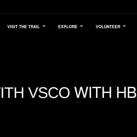
VISIT THE TRAIL
EXPLORE
VOLUNTEER
WITH HB
ITH VSCO