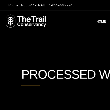
Phone:
1-855-44-TRAIL
1-855-448-7245
HOME
PROCESSED W