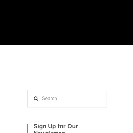
Sign Up for Our