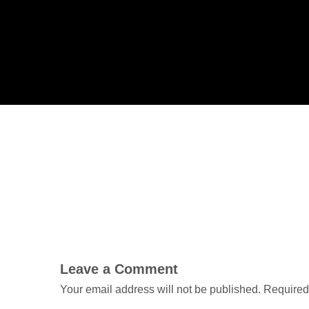
Leave a Comment
Your email address will not be published.
Required