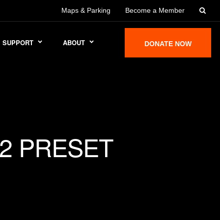
Maps & Parking
Become a Member
SUPPORT
ABOUT
DONATE NOW
2 PRESET