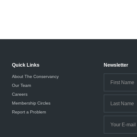
Quick Links
Newsletter
About The Conservancy
Our Team
Careers
Membership Circles
Report a Problem