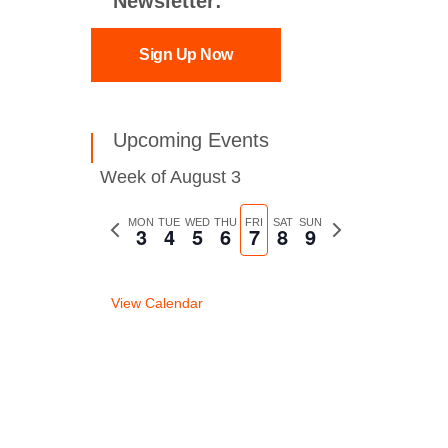
Newsletter:
Sign Up Now
Upcoming Events
Week of August 3
Previous
MON
TUE
WED
THU
FRI
SAT
SUN
Next
3
4
5
6
7
8
9
week
week
View Calendar