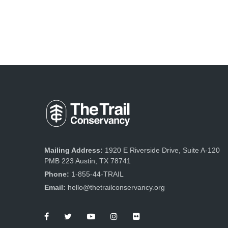
Mailing Address:
1920 E Riverside Drive, Suite A-120
PMB 223 Austin, TX 78741
Phone:
1-855-44-TRAIL
Email:
hello@thetrailconservancy.org