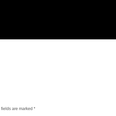
 fields are marked
*