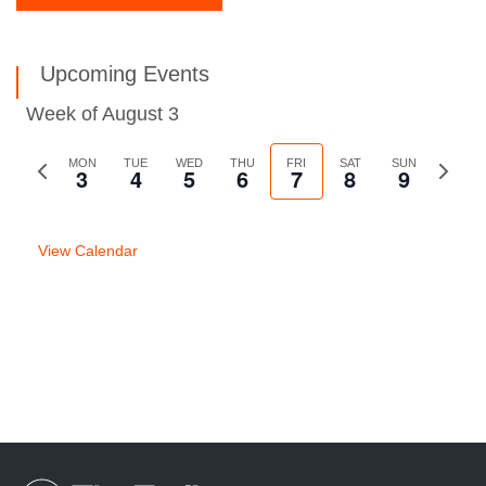
Upcoming Events
Week of August 3
Previous
MON
TUE
WED
THU
FRI
SAT
SUN
Next
3
4
5
6
7
8
9
week
week
View Calendar