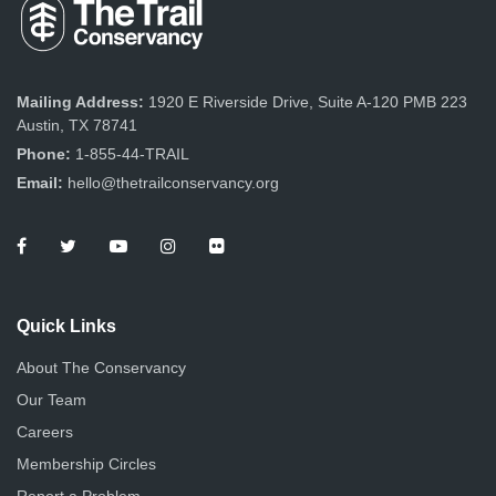
Mailing Address:
1920 E Riverside Drive, Suite A-120 PMB 223
Austin, TX 78741
Phone:
1-855-44-TRAIL
Email:
hello@thetrailconservancy.org
Quick Links
About The Conservancy
Our Team
Careers
Membership Circles