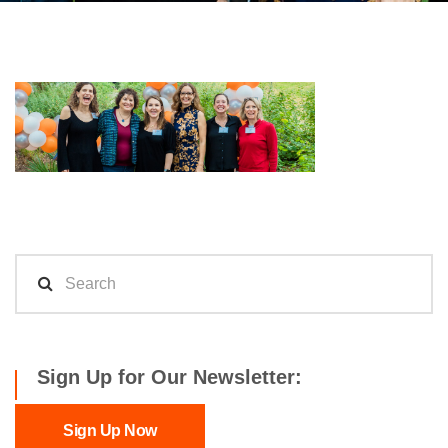
Sign Up for Our Newsletter:
Sign Up Now