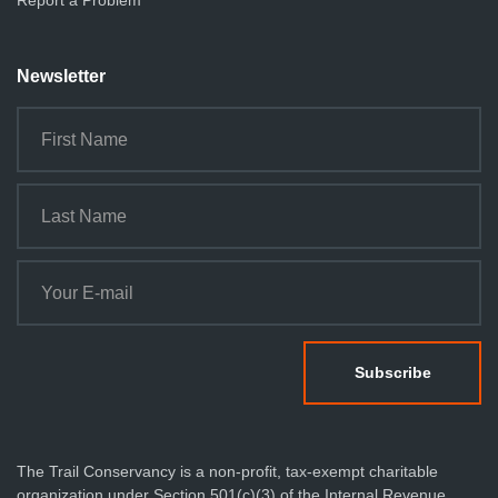
Report a Problem
Newsletter
The Trail Conservancy is a non-profit, tax-exempt charitable
organization under Section 501(c)(3) of the Internal Revenue