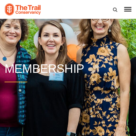
MEMBERSHIP