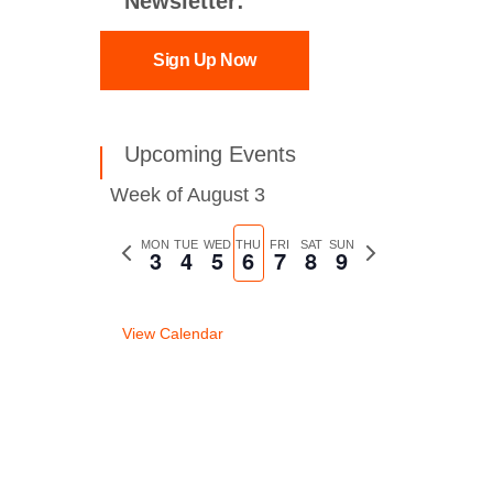
Newsletter:
Sign Up Now
Upcoming Events
Week of August 3
Previous
MON
TUE
WED
THU
FRI
SAT
SUN
Next
3
4
5
6
7
8
9
week
week
View Calendar