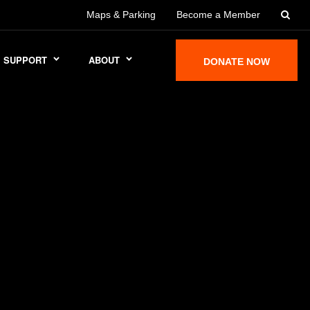
Maps & Parking
Become a Member
SUPPORT
ABOUT
DONATE NOW