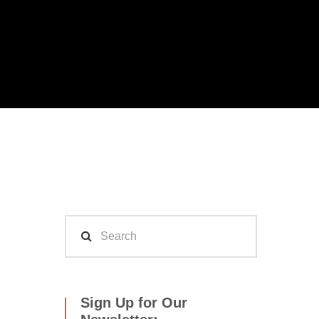
Sign Up for Our