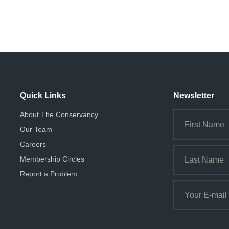
Quick Links
Newsletter
About The Conservancy
Our Team
Careers
Membership Circles
Report a Problem