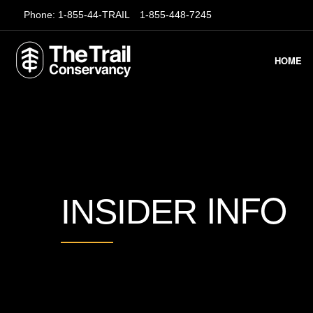
Phone:
1-855-44-TRAIL
1-855-448-7245
HOME
INFO
INSIDER