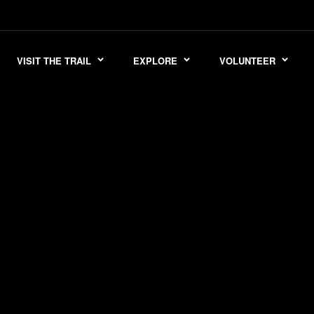
VISIT THE TRAIL
EXPLORE
VOLUNTEER