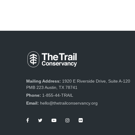
Mailing Address:
1920 E Riverside Drive, Suite A-120
PMB 223 Austin, TX 78741
Phone:
1-855-44-TRAIL
Email:
hello@thetrailconservancy.org