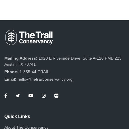
Mailing Address:
1920 E Riverside Drive, Suite A-120 PMB 223
Austin, TX 78741
Phone:
1-855-44-TRAIL
Email:
hello@thetrailconservancy.org
Quick Links
About The Conservancy