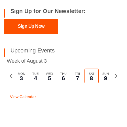
Sign Up for Our Newsletter:
Sign Up Now
Upcoming Events
Week of August 3
Previous
MON
TUE
WED
THU
FRI
SAT
SUN
Next
3
4
5
6
7
8
9
week
week
View Calendar