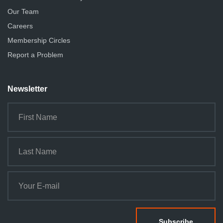
Our Team
Careers
Membership Circles
Report a Problem
Newsletter