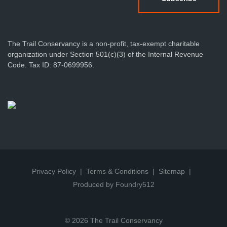
The Trail Conservancy is a non-profit, tax-exempt charitable
organization under Section 501(c)(3) of the Internal Revenue
Code. Tax ID: 87-0699956.
Privacy Policy
Terms & Conditions
Sitemap
Produced by Foundry512
© 2026 The Trail Conservancy