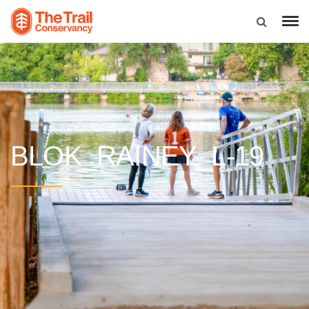
BLOK_RAINEY_L-19