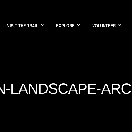
VISIT THE TRAIL
EXPLORE
VOLUNTEER
N-LANDSCAPE-ARC