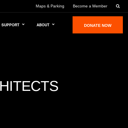
Maps & Parking
Become a Member
SUPPORT
ABOUT
DONATE NOW
HITECTS