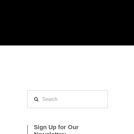
Sign Up for Our