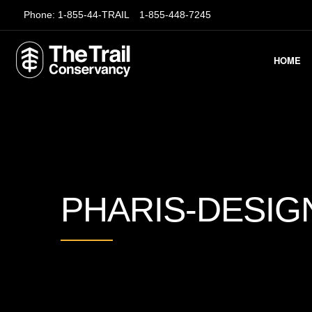
Phone:
1-855-44-TRAIL
1-855-448-7245
HOME
PHARIS-DESIG