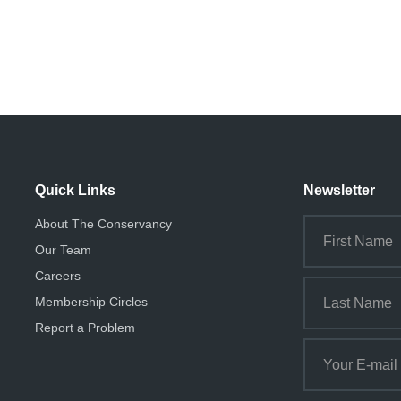
Quick Links
Newsletter
About The Conservancy
Our Team
Careers
Membership Circles
Report a Problem