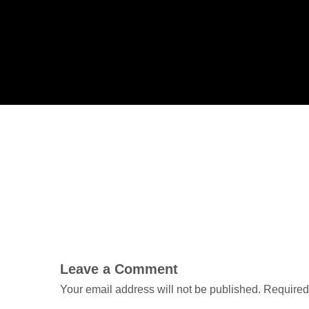
Leave a Comment
Your email address will not be published.
Required