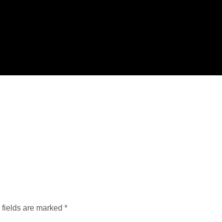
 fields are marked
*