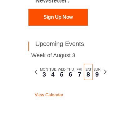
Newsletter:
Sign Up Now
Upcoming Events
Week of August 3
Previous
MON
TUE
WED
THU
FRI
SAT
SUN
Next
3
4
5
6
7
8
9
week
week
View Calendar