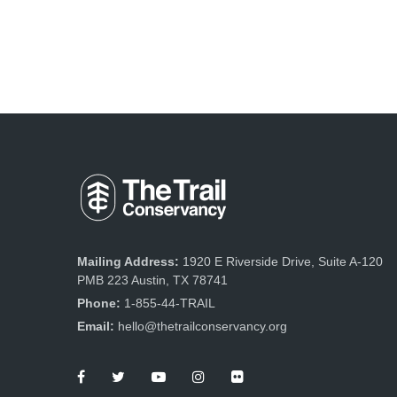
Mailing Address:
1920 E Riverside Drive, Suite A-120
PMB 223 Austin, TX 78741
Phone:
1-855-44-TRAIL
Email:
hello@thetrailconservancy.org