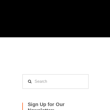
Sign Up for Our