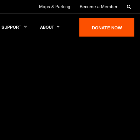
Maps & Parking
Become a Member
SUPPORT
ABOUT
DONATE NOW