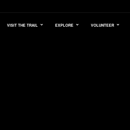
VISIT THE TRAIL
EXPLORE
VOLUNTEER