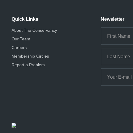
Quick Links
Newsletter
About The Conservancy
Our Team
Careers
Membership Circles
Report a Problem