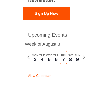
Newsletter:
Sign Up Now
Upcoming Events
Week of August 3
Previous
MON
TUE
WED
THU
FRI
SAT
SUN
Next
3
4
5
6
7
8
9
week
week
View Calendar