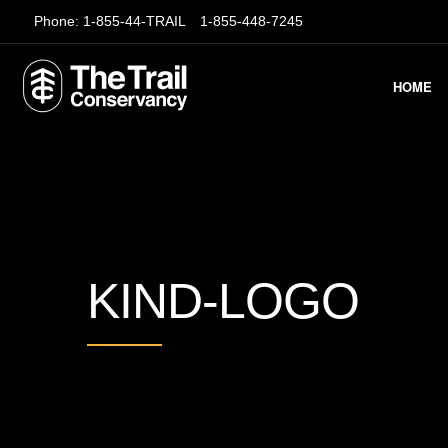
Phone:
1-855-44-TRAIL
1-855-448-7245
HOME
KIND-LOGO