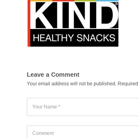
Leave a Comment
Your email address will not be published.
Required