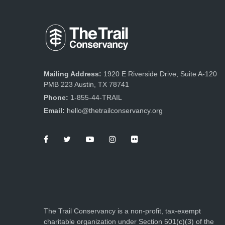
Mailing Address:
1920 E Riverside Drive, Suite A-120
PMB 223 Austin, TX 78741
Phone:
1-855-44-TRAIL
Email:
hello@thetrailconservancy.org
The Trail Conservancy is a non-profit, tax-exempt
charitable organization under Section 501(c)(3) of the