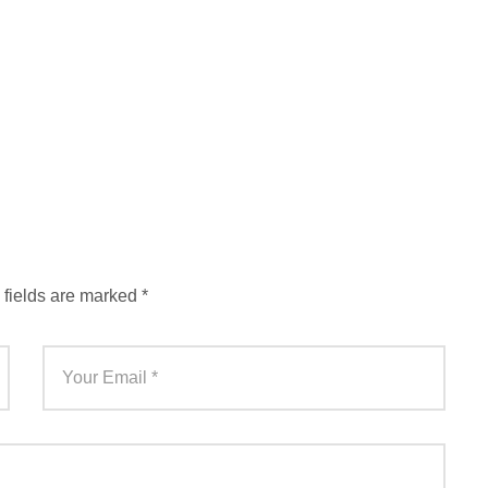
 fields are marked
*