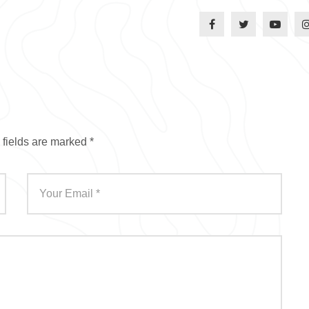
 fields are marked
*