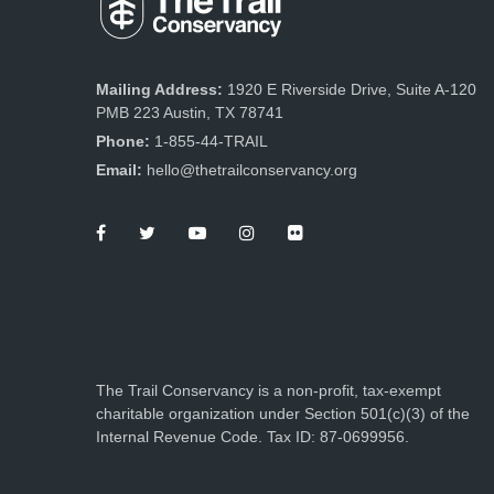
Mailing Address:
1920 E Riverside Drive, Suite A-120
PMB 223 Austin, TX 78741
Phone:
1-855-44-TRAIL
Email:
hello@thetrailconservancy.org
The Trail Conservancy is a non-profit, tax-exempt
charitable organization under Section 501(c)(3) of the
Internal Revenue Code. Tax ID: 87-0699956.