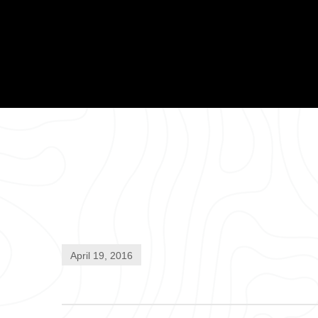
April 19, 2016