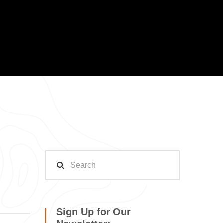
Sign Up for Our