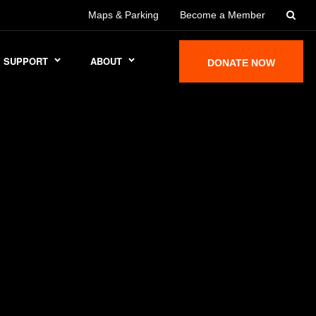
Maps & Parking
Become a Member
SUPPORT
ABOUT
DONATE NOW