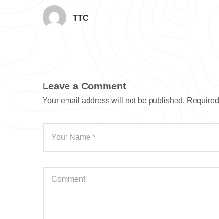
TTC
Leave a Comment
Your email address will not be published.
Required