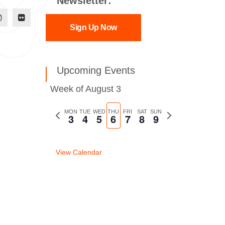
Newsletter:
Sign Up Now
Upcoming Events
Week of August 3
Previous
MON
TUE
WED
THU
FRI
SAT
SUN
Next
3
4
5
6
7
8
9
week
week
View Calendar