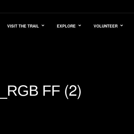
VISIT THE TRAIL
EXPLORE
VOLUNTEER
(2)
E_RGB FF