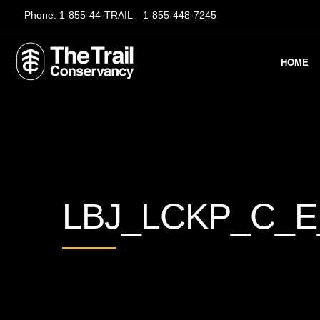
Phone:
1-855-44-TRAIL
1-855-448-7245
HOME
LBJ_LCKP_C_