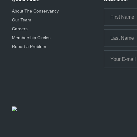
About The Conservancy
Our Team
Careers
Membership Circles
Report a Problem