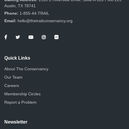
Austin, TX 78741
Phone:
1-855-44-TRAIL
Email:
hello@thetrailconservancy.org
Quick Links
About The Conservancy
Our Team
Careers
Membership Circles
Report a Problem
Newsletter