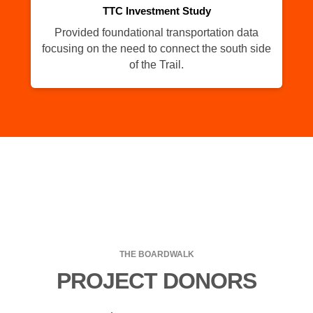
TTC Investment Study
Provided foundational transportation data
Th
focusing on the need to connect the south side
of the Trail.
THE BOARDWALK
PROJECT DONORS