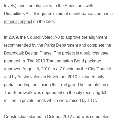
levels), and compliance with the Americans with
Disabilities Act. It requires minimal maintenance and has a
minimal impact
on the lake.
In 2009, the Council voted 7-0 to approve the alignment
recommended by the Parks Department and complete the
Boardwalk Design Phase. The project is a public/private
partnership. The 2010 Transportation Bond package,
approved August 5, 2010 in a 7-0 vote by the City Council
and by Austin voters in November 2010, included only
partial funding for closing the Trail gap. The completion of
The Boardwalk was dependent on the city receiving $3
million in private funds which were raised by TTC.
Construction started in October 2012 and was completed