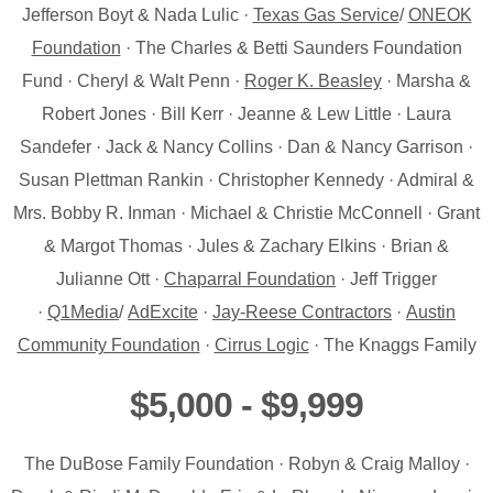
Jefferson Boyt & Nada Lulic ·
Texas Gas Service
/
ONEOK
Foundation
· The Charles & Betti Saunders Foundation
Fund · Cheryl & Walt Penn ·
Roger K. Beasley
· Marsha &
Robert Jones · Bill Kerr · Jeanne & Lew Little · Laura
Sandefer · Jack & Nancy Collins · Dan & Nancy Garrison ·
Susan Plettman Rankin · Christopher Kennedy · Admiral &
Mrs. Bobby R. Inman · Michael & Christie McConnell · Grant
& Margot Thomas · Jules & Zachary Elkins · Brian &
Julianne Ott ·
Chaparral Foundation
· Jeff Trigger
·
Q1Media
/
AdExcite
·
Jay-Reese Contractors
·
Austin
Community Foundation
·
Cirrus Logic
· The Knaggs Family
$5,000 - $9,999
The DuBose Family Foundation · Robyn & Craig Malloy ·