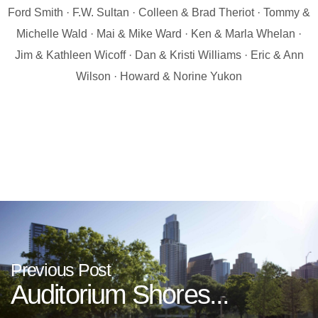
Ford Smith · F.W. Sultan · Colleen & Brad Theriot · Tommy &
Michelle Wald · Mai & Mike Ward · Ken & Marla Whelan ·
Jim & Kathleen Wicoff · Dan & Kristi Williams · Eric & Ann
Wilson · Howard & Norine Yukon
Previous Post
Auditorium Shores...