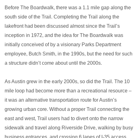
Before The Boardwalk, there was a 1.1 mile gap along the
south side of the Trail. Completing the Trail along the
lakefront had been discussed almost since the Trail’s
inception in
1972
, and the idea for The Boardwalk was
initially conceived of by a visionary Parks Department
employee, Butch Smith, in the 1990s, but the need for such
a structure didn’t come about until the 2000s.
As Austin grew in the early 2000s, so did the Trail. The 10
mile loop had become more than a recreational resource –
it was an alternative transportation route for Austin’s
growing urban core. Without a proper Trail connecting the
east and west, Trail users had to divert onto the narrow
sidewalk and travel along Riverside Drive, walking by busy
business entrances, and crossing 6 lanes of I-35 access