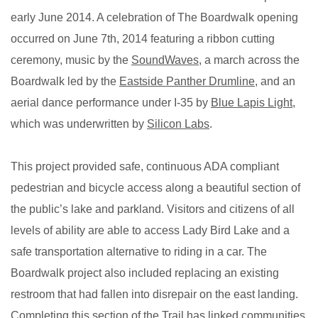
early June 2014. A celebration of The Boardwalk opening
occurred on June 7th, 2014 f
eaturing a ribbon cutting
ceremony, music by the
SoundWaves
, a march across the
Boardwalk led by the
Eastside Panther Drumline
, and an
aerial dance performance under I-35 by
Blue Lapis Light
,
which was underwritten by
Silicon Labs
.
This project provided safe, continuous ADA compliant
pedestrian and bicycle access along a beautiful section of
the public’s lake and parkland. Visitors and citizens of all
levels of ability are able to access Lady Bird Lake and a
safe transportation alternative to riding in a car. The
Boardwalk project also included replacing an existing
restroom that had fallen into disrepair on the east landing.
Completing this section of the Trail has linked communities