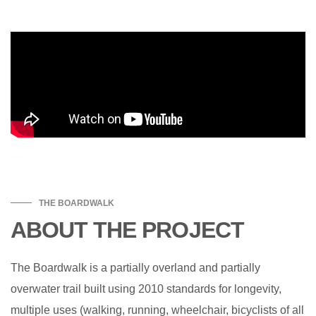
THE BOARDWALK
ABOUT THE PROJECT
The Boardwalk is a partially overland and partially
overwater trail built using 2010 standards for longevity,
multiple uses (walking, running, wheelchair, bicyclists of all