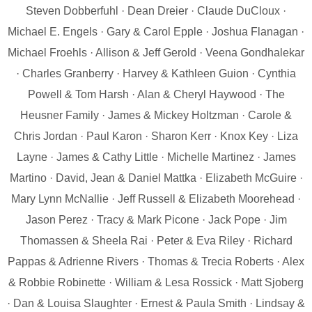
Steven Dobberfuhl · Dean Dreier · Claude DuCloux ·
Michael E. Engels · Gary & Carol Epple · Joshua Flanagan ·
Michael Froehls · Allison & Jeff Gerold · Veena Gondhalekar
· Charles Granberry · Harvey & Kathleen Guion · Cynthia
Powell & Tom Harsh · Alan & Cheryl Haywood · The
Heusner Family · James & Mickey Holtzman · Carole &
Chris Jordan · Paul Karon · Sharon Kerr · Knox Key · Liza
Layne · James & Cathy Little · Michelle Martinez · James
Martino · David, Jean & Daniel Mattka · Elizabeth McGuire ·
Mary Lynn McNallie · Jeff Russell & Elizabeth Moorehead ·
Jason Perez · Tracy & Mark Picone · Jack Pope · Jim
Thomassen & Sheela Rai · Peter & Eva Riley · Richard
Pappas & Adrienne Rivers · Thomas & Trecia Roberts · Alex
& Robbie Robinette · William & Lesa Rossick · Matt Sjoberg
· Dan & Louisa Slaughter · Ernest & Paula Smith · Lindsay &