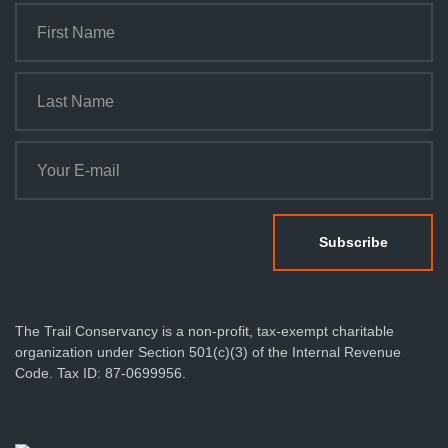
The Trail Conservancy is a non-profit, tax-exempt charitable
organization under Section 501(c)(3) of the Internal Revenue
Code. Tax ID: 87-0699956.