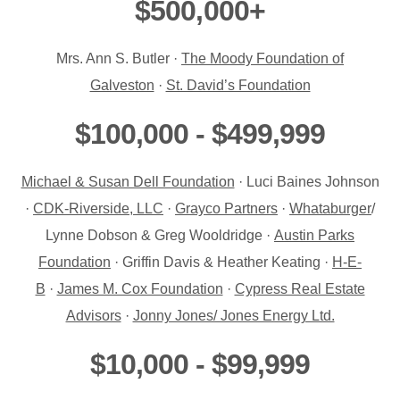
$500,000+
Mrs. Ann S. Butler ·
The Moody Foundation of
Galveston
·
St. David’s Foundation
$100,000 - $499,999
Michael & Susan Dell Foundation
· Luci Baines Johnson
·
CDK-Riverside, LLC
·
Grayco Partners
·
Whataburger
/
Lynne Dobson & Greg Wooldridge ·
Austin Parks
Foundation
· Griffin Davis & Heather Keating ·
H-E-
B
·
James M. Cox Foundation
·
Cypress Real Estate
Advisors
·
Jonny Jones/ Jones Energy Ltd.
$10,000 - $99,999