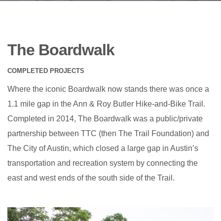
The Boardwalk
COMPLETED PROJECTS
Where the iconic Boardwalk now stands there was once a
1.1 mile gap in the Ann & Roy Butler Hike-and-Bike Trail.
Completed in 2014, The Boardwalk was a public/private
partnership between TTC (then The Trail Foundation) and
The City of Austin, which closed a large gap in Austin’s
transportation and recreation system by connecting the
east and west ends of the south side of the Trail.