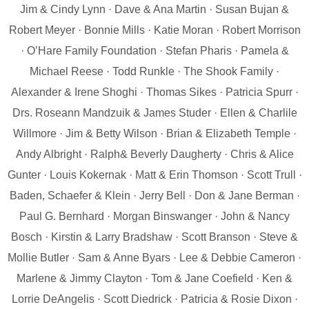
Jim & Cindy Lynn · Dave & Ana Martin · Susan Bujan &
Robert Meyer · Bonnie Mills · Katie Moran · Robert Morrison
· O’Hare Family Foundation · Stefan Pharis · Pamela &
Michael Reese · Todd Runkle · The Shook Family ·
Alexander & Irene Shoghi · Thomas Sikes · Patricia Spurr ·
Drs. Roseann Mandzuik & James Studer · Ellen & Charlile
Willmore · Jim & Betty Wilson · Brian & Elizabeth Temple ·
Andy Albright · Ralph& Beverly Daugherty · Chris & Alice
Gunter · Louis Kokernak · Matt & Erin Thomson · Scott Trull ·
Baden, Schaefer & Klein · Jerry Bell · Don & Jane Berman ·
Paul G. Bernhard · Morgan Binswanger · John & Nancy
Bosch · Kirstin & Larry Bradshaw · Scott Branson · Steve &
Mollie Butler · Sam & Anne Byars · Lee & Debbie Cameron ·
Marlene & Jimmy Clayton · Tom & Jane Coefield · Ken &
Lorrie DeAngelis · Scott Diedrick · Patricia & Rosie Dixon ·