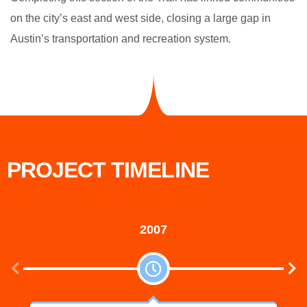
on the city’s east and west side, closing a large gap in
Austin’s transportation and recreation system.
PROJECT TIMELINE
2007