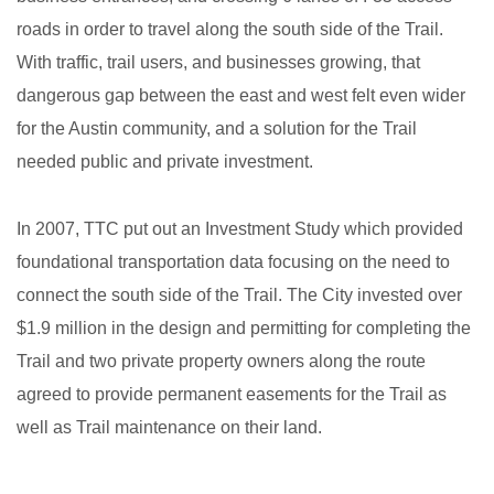
roads in order to travel along the south side of the Trail.
With traffic, trail users, and businesses growing, that
dangerous gap between the east and west felt even wider
for the Austin community, and a solution for the Trail
needed public and private investment.
In 2007, TTC put out an Investment Study which provided
foundational transportation data focusing on the need to
connect the south side of the Trail. The City invested over
$1.9 million in the design and permitting for completing the
Trail and two private property owners along the route
agreed to provide permanent easements for the Trail as
well as Trail maintenance on their land.