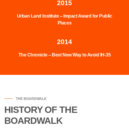
2015
Urban Land Institute -- Impact Award for Public
Places
2014
The Chronicle -- Best New Way to Avoid IH-35
THE BOARDWALK
HISTORY OF THE
BOARDWALK