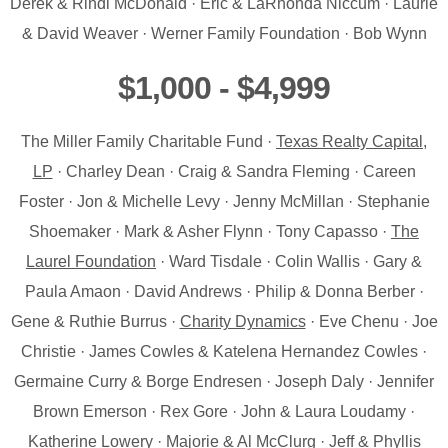
Derek & Rindi McDonald · Eric & LaRhonda Niccum · Laurie
& David Weaver · Werner Family Foundation · Bob Wynn
$1,000 - $4,999
The Miller Family Charitable Fund ·
Texas Realty Capital,
LP
· Charley Dean · Craig & Sandra Fleming · Careen
Foster · Jon & Michelle Levy · Jenny McMillan · Stephanie
Shoemaker · Mark & Asher Flynn · Tony Capasso ·
The
Laurel Foundation
· Ward Tisdale · Colin Wallis · Gary &
Paula Amaon · David Andrews · Philip & Donna Berber ·
Gene & Ruthie Burrus ·
Charity Dynamics
· Eve Chenu · Joe
Christie · James Cowles & Katelena Hernandez Cowles ·
Germaine Curry & Borge Endresen · Joseph Daly · Jennifer
Brown Emerson · Rex Gore · John & Laura Loudamy ·
Katherine Lowery · Majorie & Al McClurg · Jeff & Phyllis