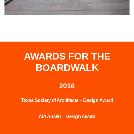
AWARDS FOR THE
BOARDWALK
2016
Texas Society of Architects – Design Award
AIA Austin – Design Award