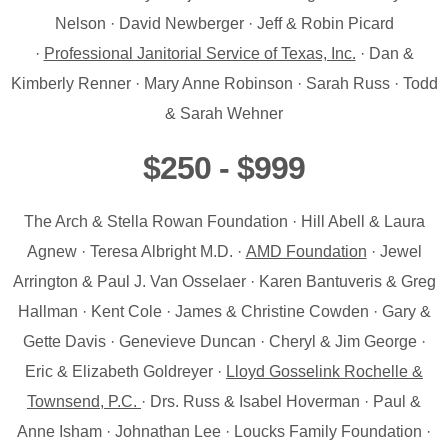
Nelson · David Newberger · Jeff & Robin Picard
·
Professional Janitorial Service of Texas, Inc.
· Dan &
Kimberly Renner · Mary Anne Robinson · Sarah Russ · Todd
& Sarah Wehner
$250 - $999
The Arch & Stella Rowan Foundation · Hill Abell & Laura
Agnew · Teresa Albright M.D. ·
AMD Foundation
· Jewel
Arrington & Paul J. Van Osselaer · Karen Bantuveris & Greg
Hallman · Kent Cole · James & Christine Cowden · Gary &
Gette Davis · Genevieve Duncan · Cheryl & Jim George ·
Eric & Elizabeth Goldreyer ·
Lloyd Gosselink Rochelle &
Townsend, P.C.
· Drs. Russ & Isabel Hoverman · Paul &
Anne Isham · Johnathan Lee · Loucks Family Foundation ·