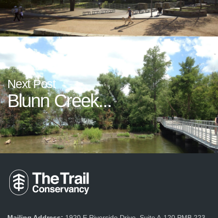
Next Post
Blunn Creek...
Mailing Address:
1920 E Riverside Drive, Suite A-120 PMB 223