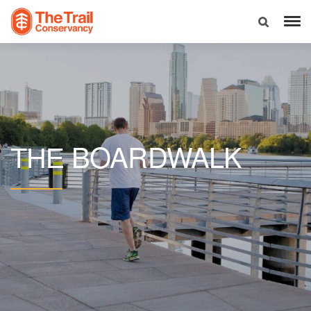
BOARDWALK
THE