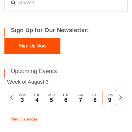
Sign Up for Our Newsletter:
Sign Up Now
Upcoming Events
Week of August 3
Previous
MON
TUE
WED
THU
FRI
SAT
SUN
Next
3
4
5
6
7
8
9
week
week
View Calendar