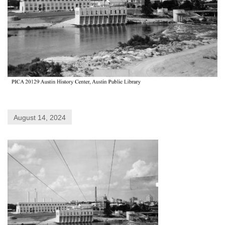
August 14, 2024