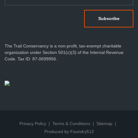
The Trail Conservancy is a non-profit, tax-exempt charitable
organization under Section 501(c)(3) of the Internal Revenue
Code. Tax ID: 87-0699956.
Privacy Policy
Terms & Conditions
Sitemap
Produced by Foundry512