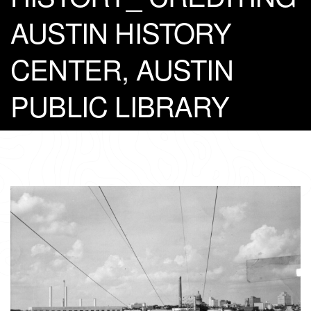
AUSTIN HISTORY
CENTER, AUSTIN
PUBLIC LIBRARY