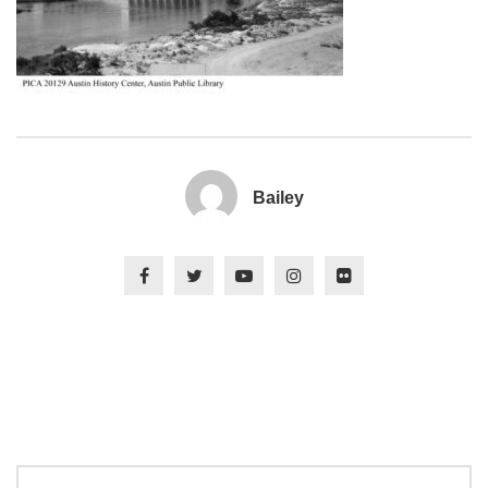
Bailey