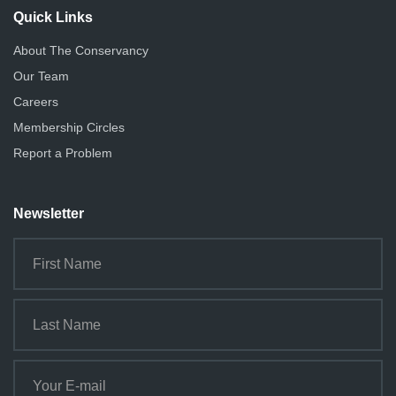
Quick Links
About The Conservancy
Our Team
Careers
Membership Circles
Report a Problem
Newsletter