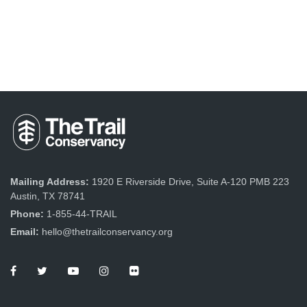
Mailing Address:
1920 E Riverside Drive, Suite A-120 PMB 223
Austin, TX 78741
Phone:
1-855-44-TRAIL
Email:
hello@thetrailconservancy.org