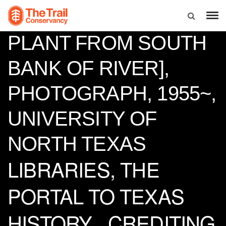
SEAHOLM POWER
PLANT FROM SOUTH
BANK OF RIVER],
PHOTOGRAPH, 1955~,
UNIVERSITY OF
NORTH TEXAS
LIBRARIES, THE
PORTAL TO TEXAS
HISTORY_ CREDITING