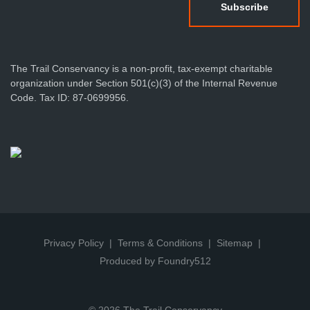
The Trail Conservancy is a non-profit, tax-exempt charitable
organization under Section 501(c)(3) of the Internal Revenue
Code. Tax ID: 87-0699956.
Privacy Policy
Terms & Conditions
Sitemap
Produced by Foundry512