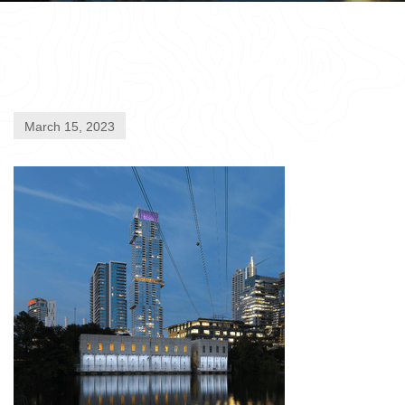
March 15, 2023