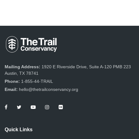
Mailing Address:
1920 E Riverside Drive, Suite A-120 PMB 223
Austin, TX 78741
Phone:
1-855-44-TRAIL
Email:
hello@thetrailconservancy.org
Quick Links