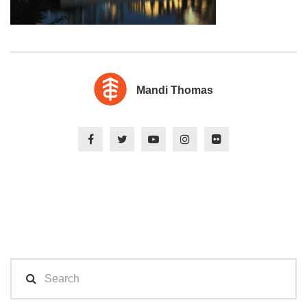
Mandi Thomas