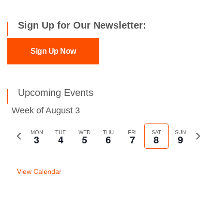
Sign Up for Our Newsletter:
Sign Up Now
Upcoming Events
Week of August 3
Previous
MON
TUE
WED
THU
FRI
SAT
SUN
Next
3
4
5
6
7
8
9
week
week
View Calendar