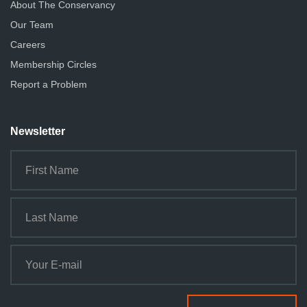
About The Conservancy
Our Team
Careers
Membership Circles
Report a Problem
Newsletter