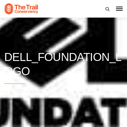
DELL_FOUNDATION_L
OGO