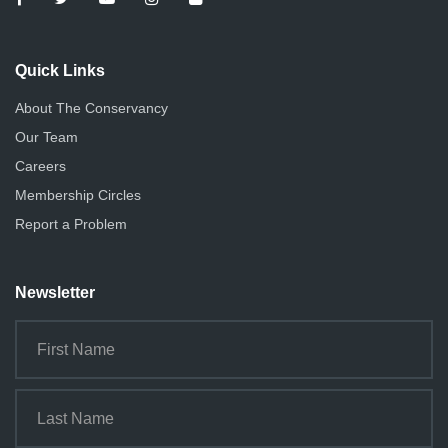
Quick Links
About The Conservancy
Our Team
Careers
Membership Circles
Report a Problem
Newsletter