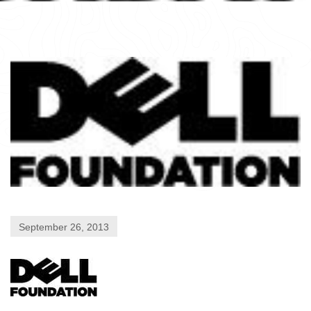
September 26, 2013