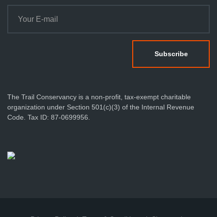
The Trail Conservancy is a non-profit, tax-exempt charitable
organization under Section 501(c)(3) of the Internal Revenue
Code. Tax ID: 87-0699956.