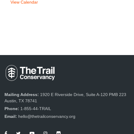
View Calendar
Mailing Address:
1920 E Riverside Drive, Suite A-120 PMB 223
Austin, TX 78741
Phone:
1-855-44-TRAIL
Email:
hello@thetrailconservancy.org