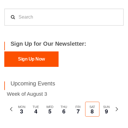
Sign Up for Our Newsletter:
Sign Up Now
Upcoming Events
Week of August 3
Previous
MON
TUE
WED
THU
FRI
SAT
SUN
Next
3
4
5
6
7
8
9
week
week