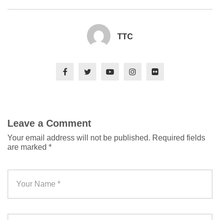
TTC
Leave a Comment
Your email address will not be published.
Required fields
are marked
*