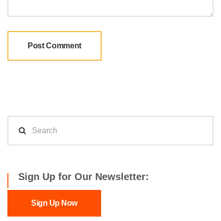
Sign Up for Our Newsletter:
Sign Up Now