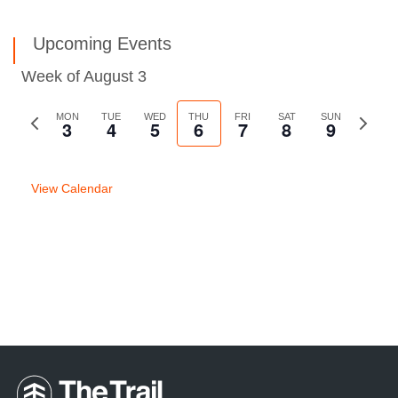
Upcoming Events
Week of August 3
Previous
MON
TUE
WED
THU
FRI
SAT
SUN
Next
3
4
5
6
7
8
9
week
week
View Calendar