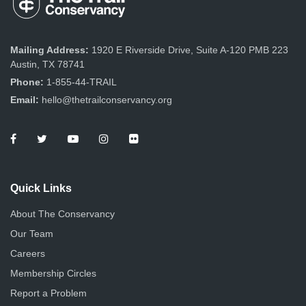
Mailing Address:
1920 E Riverside Drive, Suite A-120 PMB 223
Austin, TX 78741
Phone:
1-855-44-TRAIL
Email:
hello@thetrailconservancy.org
Quick Links
About The Conservancy
Our Team
Careers
Membership Circles
Report a Problem