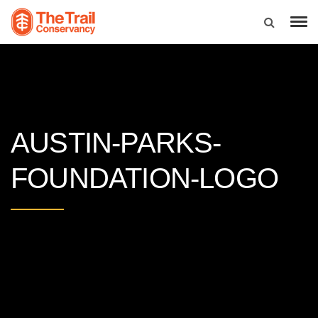
AUSTIN-PARKS-
FOUNDATION-LOGO