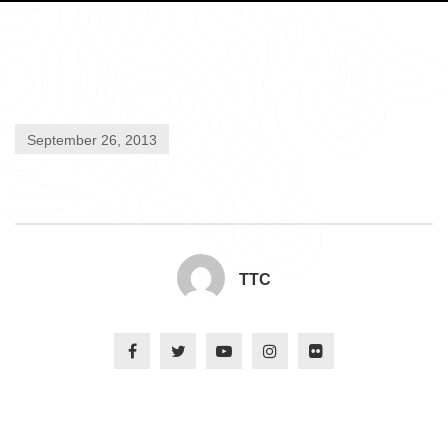
September 26, 2013
TTC