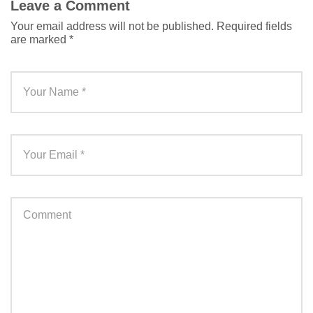
Leave a Comment
Your email address will not be published.
Required fields
are marked
*