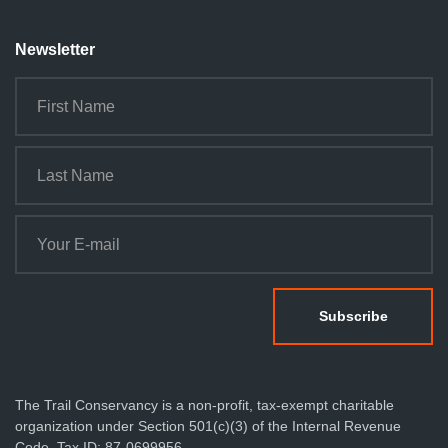
Newsletter
The Trail Conservancy is a non-profit, tax-exempt charitable
organization under Section 501(c)(3) of the Internal Revenue
Code. Tax ID: 87-0699956.