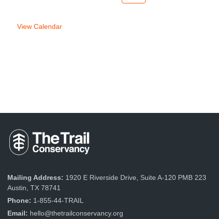
week
week
View Calendar
Mailing Address:
1920 E Riverside Drive, Suite A-120 PMB 223
Austin, TX 78741
Phone:
1-855-44-TRAIL
Email:
hello@thetrailconservancy.org