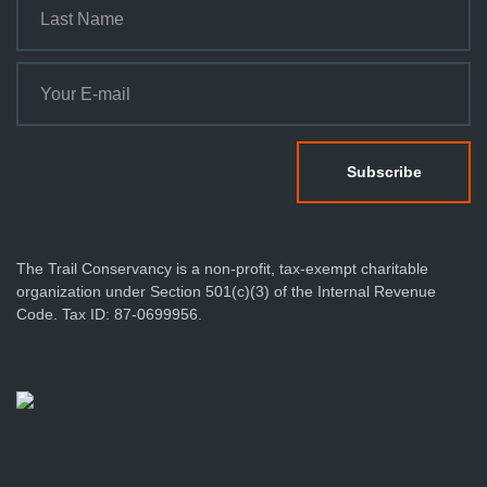
The Trail Conservancy is a non-profit, tax-exempt charitable
organization under Section 501(c)(3) of the Internal Revenue
Code. Tax ID: 87-0699956.