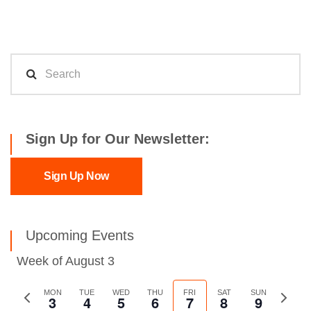
Sign Up for Our Newsletter:
Sign Up Now
Upcoming Events
Week of August 3
Previous
MON
TUE
WED
THU
FRI
SAT
SUN
Next
3
4
5
6
7
8
9