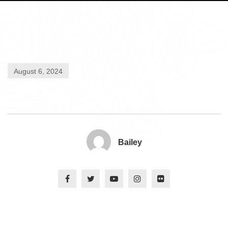
August 6, 2024
Bailey