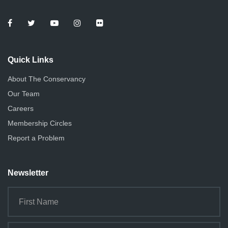
Quick Links
About The Conservancy
Our Team
Careers
Membership Circles
Report a Problem
Newsletter