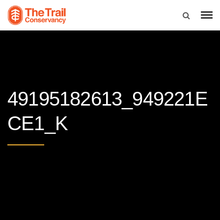
49195182613_949221E
CE1_K