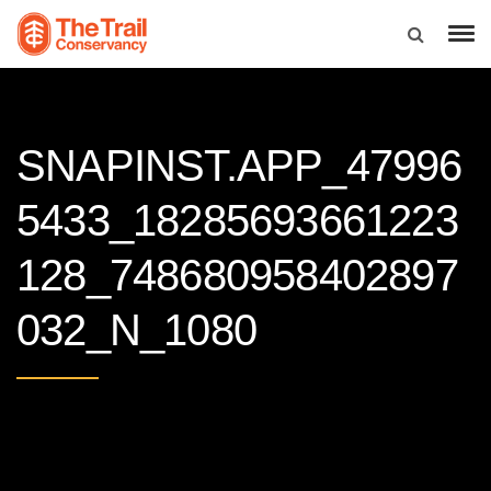
SNAPINST.APP_47996
5433_18285693661223
128_748680958402897
032_N_1080