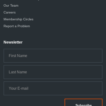
Our Team
Careers
Membership Circles
Report a Problem
Newsletter