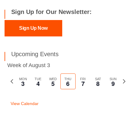
Sign Up for Our Newsletter:
Sign Up Now
Upcoming Events
Week of August 3
Previous
MON
TUE
WED
THU
FRI
SAT
SUN
Next
3
4
5
6
7
8
9
week
week
View Calendar