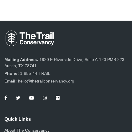
Mailing Address:
1920 E Riverside Drive, Suite A-120 PMB 223
Austin, TX 78741
Phone:
1-855-44-TRAIL
Email:
hello@thetrailconservancy.org
Quick Links
About The Conservancy