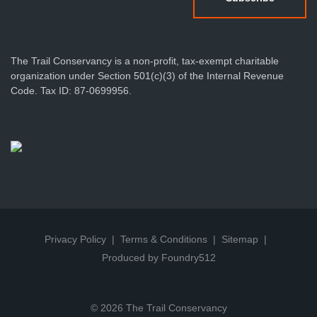
The Trail Conservancy is a non-profit, tax-exempt charitable
organization under Section 501(c)(3) of the Internal Revenue
Code. Tax ID: 87-0699956.
Privacy Policy
Terms & Conditions
Sitemap
Produced by Foundry512
© 2026 The Trail Conservancy