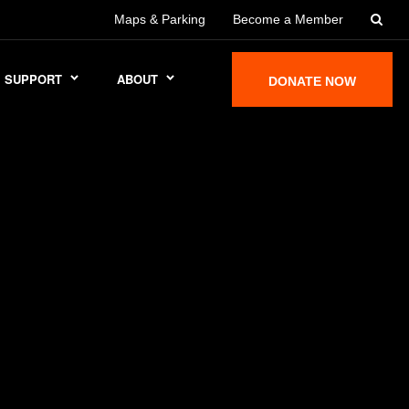
Maps & Parking
Become a Member
SUPPORT
ABOUT
DONATE NOW