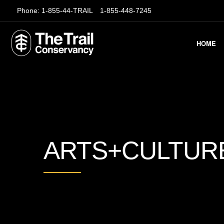
Phone:
1-855-44-TRAIL
1-855-448-7245
HOME
ARTS+CULTUR