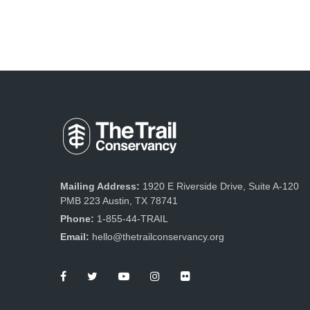
Mailing Address:
1920 E Riverside Drive, Suite A-120
PMB 223 Austin, TX 78741
Phone:
1-855-44-TRAIL
Email:
hello@thetrailconservancy.org