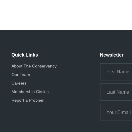
Quick Links
Newsletter
About The Conservancy
Our Team
Careers
Membership Circles
Report a Problem