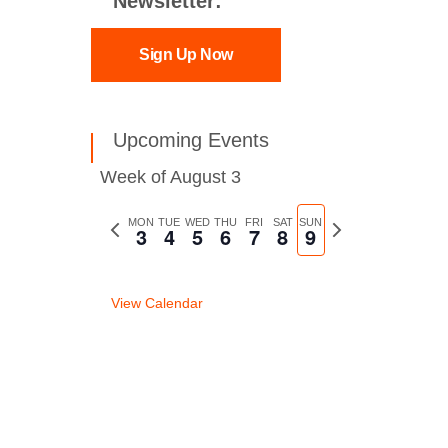
Newsletter:
Sign Up Now
Upcoming Events
Week of August 3
Previous
MON
TUE
WED
THU
FRI
SAT
SUN
Next
3
4
5
6
7
8
9
week
week
View Calendar