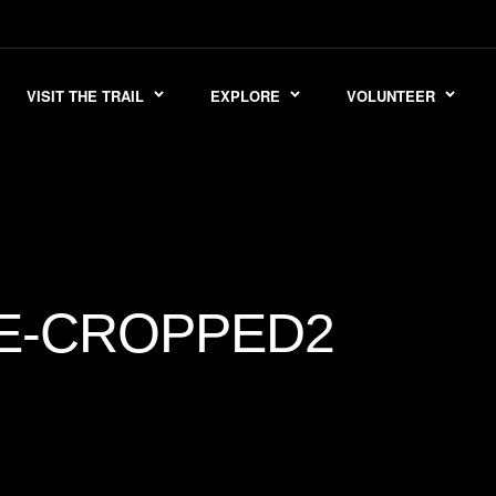
VISIT THE TRAIL
EXPLORE
VOLUNTEER
E-CROPPED2