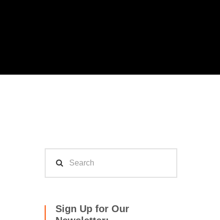
Sign Up for Our