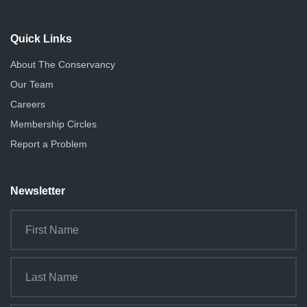
Quick Links
About The Conservancy
Our Team
Careers
Membership Circles
Report a Problem
Newsletter