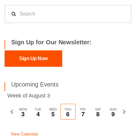
Sign Up for Our Newsletter:
Sign Up Now
Upcoming Events
Week of August 3
Previous
MON
TUE
WED
THU
FRI
SAT
SUN
Next
3
4
5
6
7
8
9
week
week
View Calendar