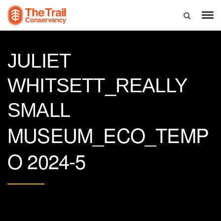
JULIET
WHITSETT_REALLY
SMALL
MUSEUM_ECO_TEMP
O 2024-5