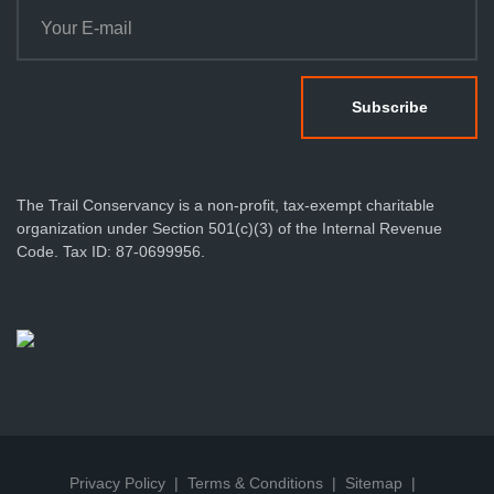
The Trail Conservancy is a non-profit, tax-exempt charitable
organization under Section 501(c)(3) of the Internal Revenue
Code. Tax ID: 87-0699956.
Privacy Policy
Terms & Conditions
Sitemap