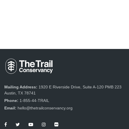
Mailing Address:
1920 E Riverside Drive, Suite A-120 PMB 223
Austin, TX 78741
Phone:
1-855-44-TRAIL
Email:
hello@thetrailconservancy.org