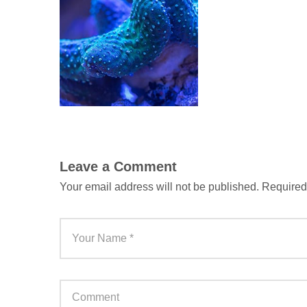
Leave a Comment
Your email address will not be published.
Required