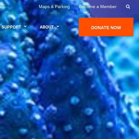
Maps & Parking
Become a Member
SUPPORT
ABOUT
DONATE NOW