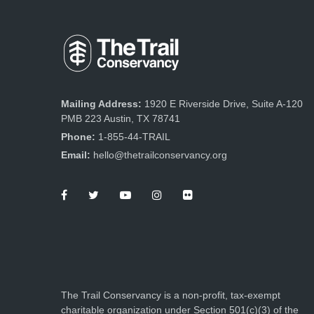
Mailing Address:
1920 E Riverside Drive, Suite A-120
PMB 223 Austin, TX 78741
Phone:
1-855-44-TRAIL
Email:
hello@thetrailconservancy.org
The Trail Conservancy is a non-profit, tax-exempt
charitable organization under Section 501(c)(3) of the