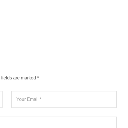
 fields are marked
*