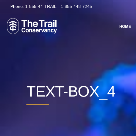
Phone:
1-855-44-TRAIL
1-855-448-7245
HOME
TEXT-BOX_4