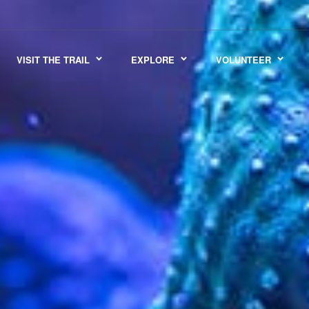
VISIT THE TRAIL
EXPLORE
VOLUNTEER