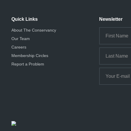
Quick Links
Newsletter
About The Conservancy
Our Team
Careers
Membership Circles
Report a Problem