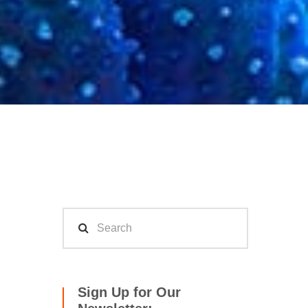
Sign Up for Our