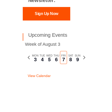
Newsletter:
Sign Up Now
Upcoming Events
Week of August 3
Previous
MON
TUE
WED
THU
FRI
SAT
SUN
Next
3
4
5
6
7
8
9
week
week
View Calendar