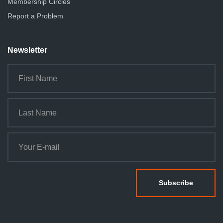
Membership Circles
Report a Problem
Newsletter