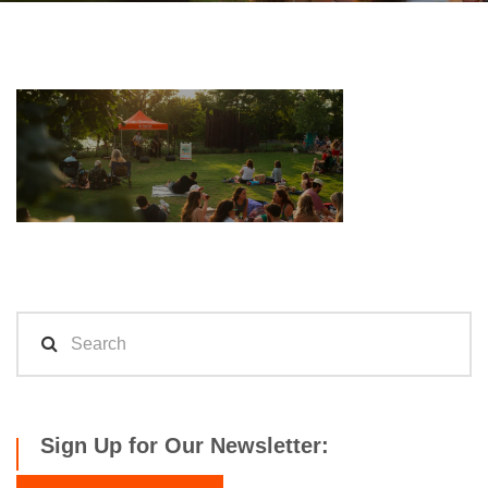
Sign Up for Our Newsletter: