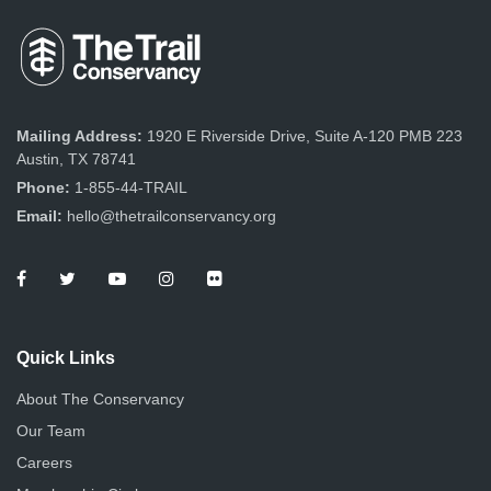
Mailing Address:
1920 E Riverside Drive, Suite A-120 PMB 223
Austin, TX 78741
Phone:
1-855-44-TRAIL
Email:
hello@thetrailconservancy.org
Quick Links
About The Conservancy
Our Team
Careers