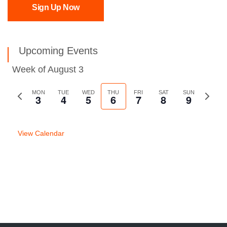
Sign Up Now
Upcoming Events
Week of August 3
Previous
MON
TUE
WED
THU
FRI
SAT
SUN
Next
3
4
5
6
7
8
9
week
week
View Calendar