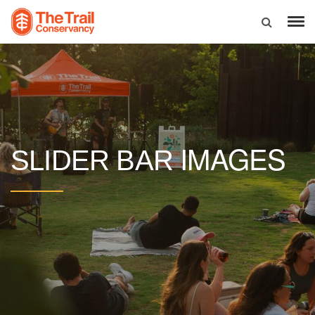
IMAGES
SLIDER BAR