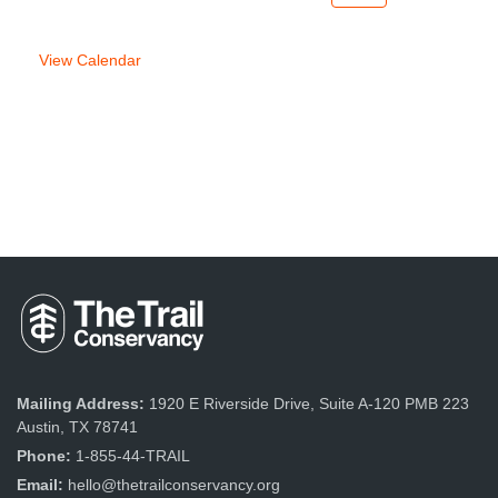
week
week
View Calendar
Mailing Address:
1920 E Riverside Drive, Suite A-120 PMB 223
Austin, TX 78741
Phone:
1-855-44-TRAIL
Email:
hello@thetrailconservancy.org