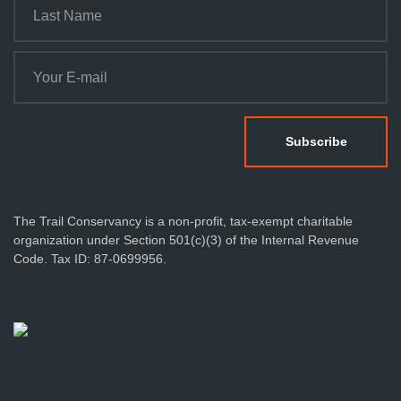
The Trail Conservancy is a non-profit, tax-exempt charitable
organization under Section 501(c)(3) of the Internal Revenue
Code. Tax ID: 87-0699956.