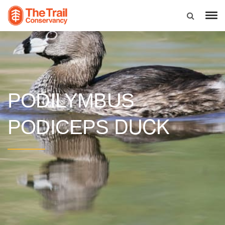
PODILYMBUS
DUCK
PODICEPS