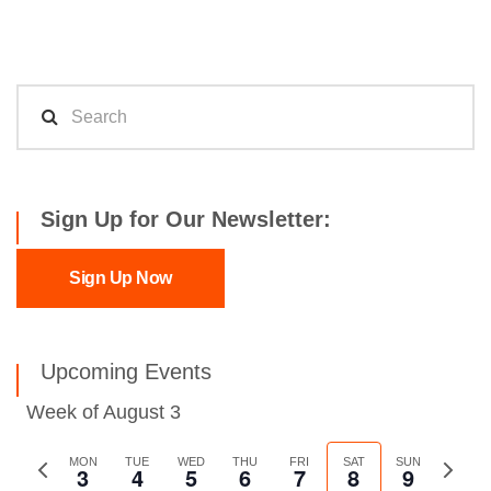
Sign Up for Our Newsletter:
Sign Up Now
Upcoming Events
Week of August 3
Previous
MON
TUE
WED
THU
FRI
SAT
SUN
Next
3
4
5
6
7
8
9