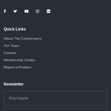
Quick Links
About The Conservancy
Our Team
Careers
Membership Circles
Report a Problem
Newsletter