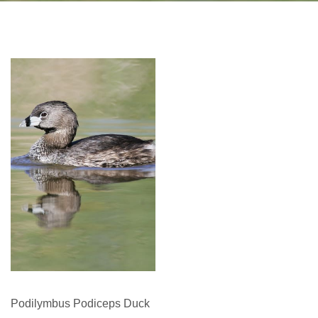
Podilymbus Podiceps Duck