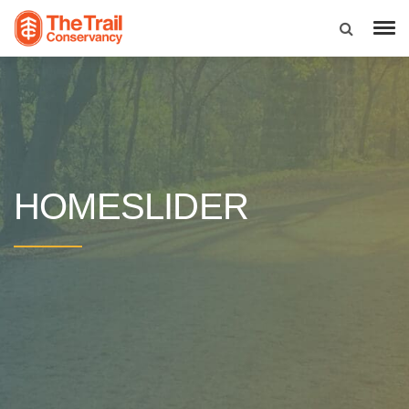
HOMESLIDER