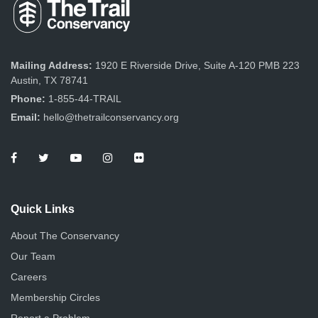
Mailing Address:
1920 E Riverside Drive, Suite A-120 PMB 223
Austin, TX 78741
Phone:
1-855-44-TRAIL
Email:
hello@thetrailconservancy.org
Quick Links
About The Conservancy
Our Team
Careers
Membership Circles