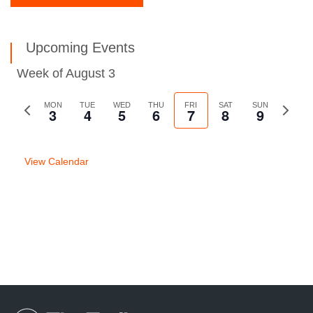
Upcoming Events
Week of August 3
Previous
MON
TUE
WED
THU
FRI
SAT
SUN
Next
3
4
5
6
7
8
9
week
week
View Calendar