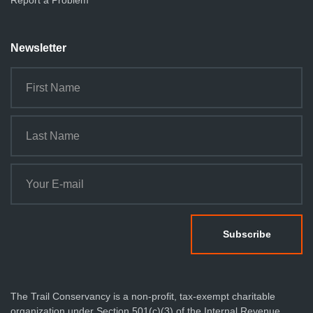
Report a Problem
Newsletter
The Trail Conservancy is a non-profit, tax-exempt charitable
organization under Section 501(c)(3) of the Internal Revenue