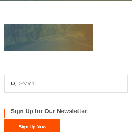
Sign Up for Our Newsletter:
Sign Up Now