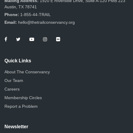
Mailing Address:
1920 E Riverside Drive, Suite A-120 PMB 223
Austin, TX 78741
Phone:
1-855-44-TRAIL
Email:
hello@thetrailconservancy.org
Quick Links
About The Conservancy
Our Team
Careers
Membership Circles
Report a Problem
Newsletter