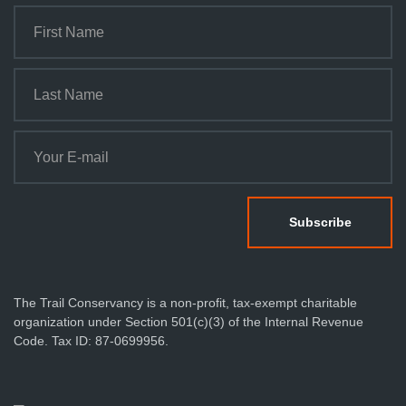
The Trail Conservancy is a non-profit, tax-exempt charitable
organization under Section 501(c)(3) of the Internal Revenue
Code. Tax ID: 87-0699956.