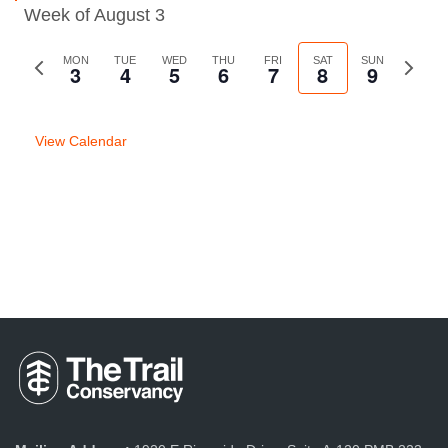
Week of August 3
Previous
MON
TUE
WED
THU
FRI
SAT
SUN
Next
3
4
5
6
7
8
9
week
week
View Calendar