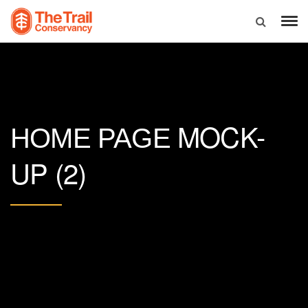
MOCK-
HOME PAGE
UP (2)