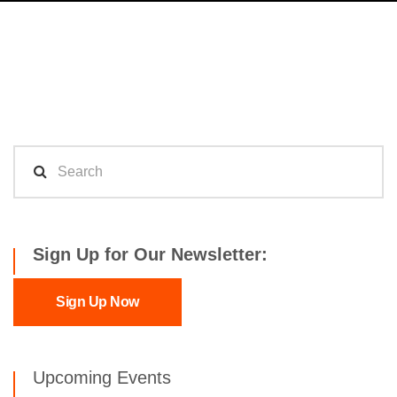
Sign Up for Our Newsletter:
Sign Up Now
Upcoming Events