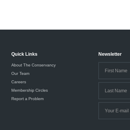
Quick Links
Newsletter
About The Conservancy
Our Team
Careers
Membership Circles
Report a Problem