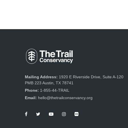
Mailing Address:
1920 E Riverside Drive, Suite A-120
PMB 223 Austin, TX 78741
Phone:
1-855-44-TRAIL
Email:
hello@thetrailconservancy.org