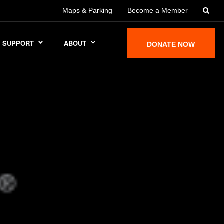
Maps & Parking
Become a Member
SUPPORT
ABOUT
DONATE NOW