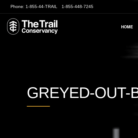
Phone:
1-855-44-TRAIL
1-855-448-7245
HOME
GREYED-OUT-