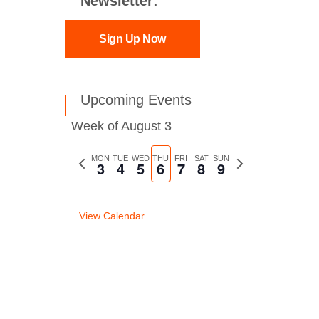
Newsletter:
Sign Up Now
Upcoming Events
Week of August 3
Previous
MON
TUE
WED
THU
FRI
SAT
SUN
Next
3
4
5
6
7
8
9
week
week
View Calendar