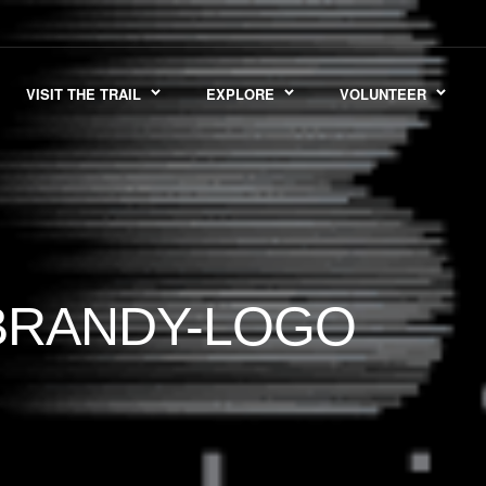
VISIT THE TRAIL
EXPLORE
VOLUNTEER
BRANDY-LOGO