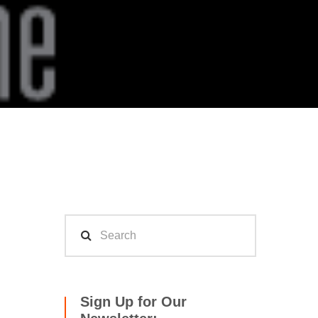
Sign Up for Our