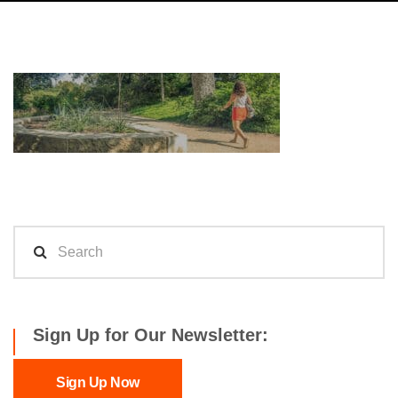
Sign Up for Our Newsletter:
Sign Up Now