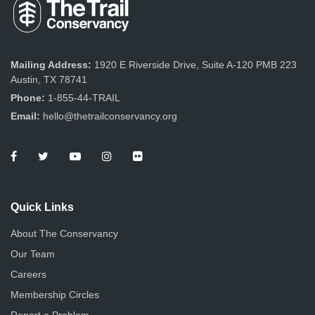
Mailing Address:
1920 E Riverside Drive, Suite A-120 PMB 223
Austin, TX 78741
Phone:
1-855-44-TRAIL
Email:
hello@thetrailconservancy.org
Quick Links
About The Conservancy
Our Team
Careers
Membership Circles