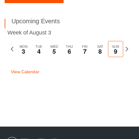
Upcoming Events
Week of August 3
Previous
MON
TUE
WED
THU
FRI
SAT
SUN
Next
3
4
5
6
7
8
9
week
week
View Calendar