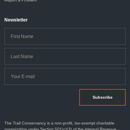
Report a Problem
Newsletter
The Trail Conservancy is a non-profit, tax-exempt charitable
organization under Section 501(c)(3) of the Internal Revenue