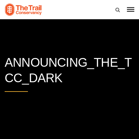
ANNOUNCING_THE_T
CC_DARK