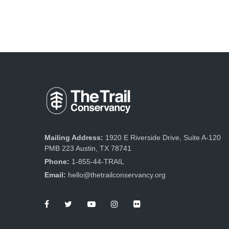
Mailing Address:
1920 E Riverside Drive, Suite A-120
PMB 223 Austin, TX 78741
Phone:
1-855-44-TRAIL
Email:
hello@thetrailconservancy.org