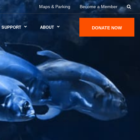
Maps & Parking
Become a Member
SUPPORT
ABOUT
DONATE NOW