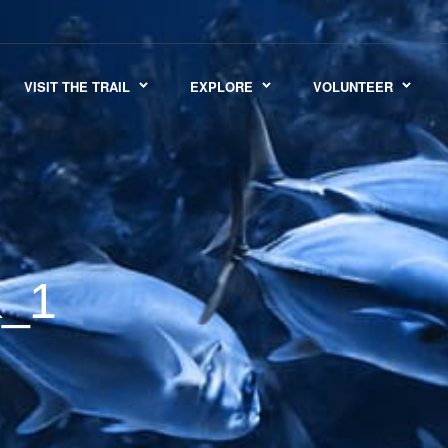
VISIT THE TRAIL
EXPLORE
VOLUNTEER
_1