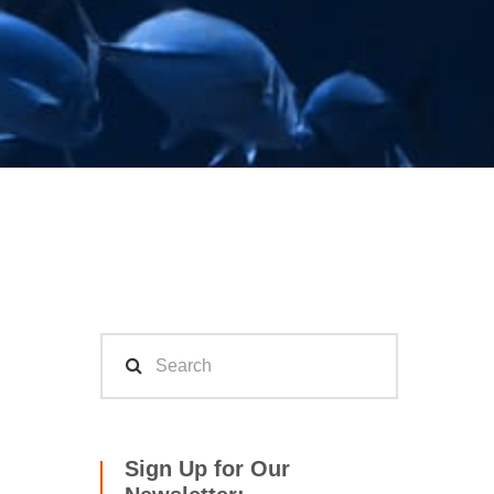
Sign Up for Our