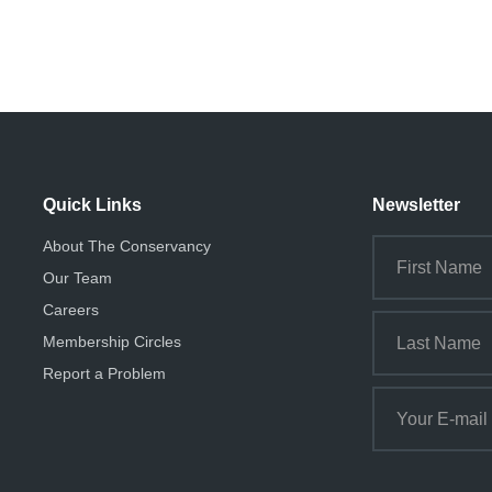
Quick Links
Newsletter
About The Conservancy
Our Team
Careers
Membership Circles
Report a Problem