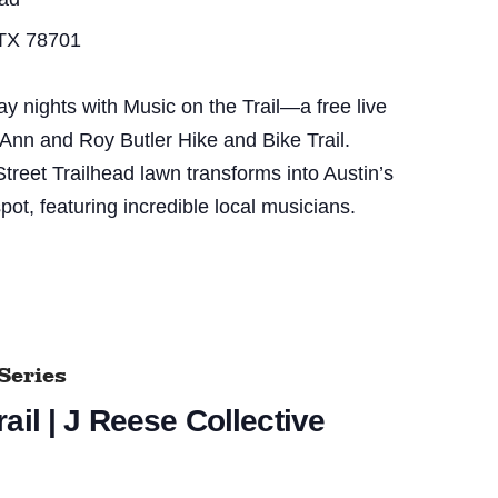
 TX 78701
nights with Music on the Trail—a free live
 Ann and Roy Butler Hike and Bike Trail.
treet Trailhead lawn transforms into Austin’s
pot, featuring incredible local musicians.
Series
ail | J Reese Collective