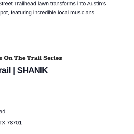
treet Trailhead lawn transforms into Austin’s
pot, featuring incredible local musicians.
 On The Trail Series
ail | SHANIK
ead
 TX 78701