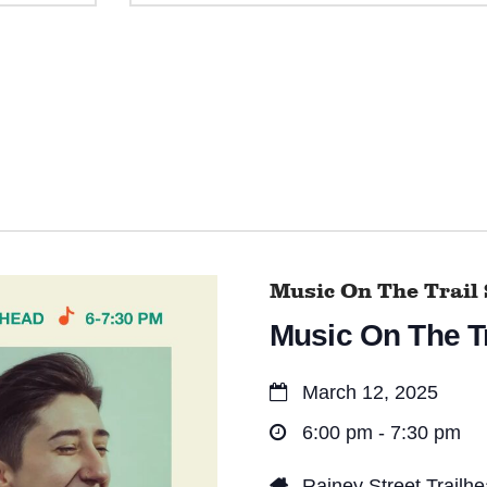
e
n
t
s
S
e
a
Music On The Trail 
r
Music On The Tr
c
h
March 12, 2025
a
6:00 pm - 7:30 pm
n
Rainey Street Trailh