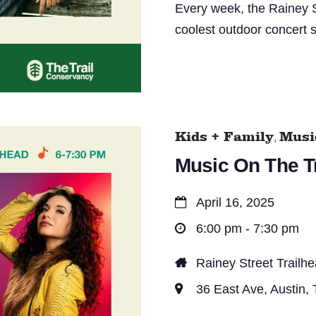
Every week, the Rainey S
coolest outdoor concert s
Kids + Family
Music
,
Music On The Tr
April 16, 2025
6:00 pm - 7:30 pm
Rainey Street Trailh
36 East Ave, Austin,