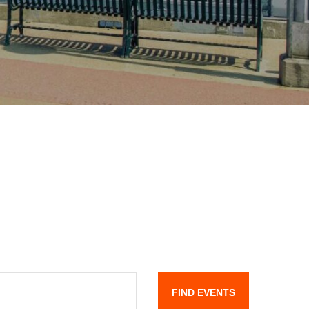
FIND EVENTS