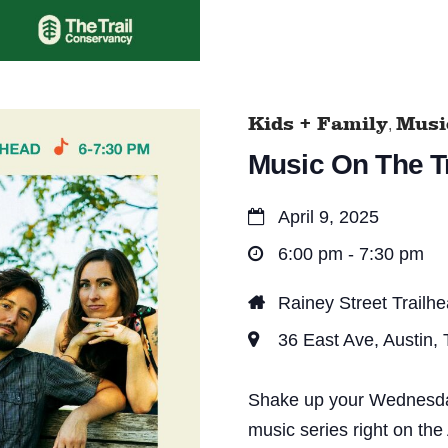
Kids + Family
Music
,
Music On The Tr
April 9, 2025
6:00 pm - 7:30 pm
Rainey Street Trailh
36 East Ave, Austin,
Shake up your Wednesday 
music series right on the