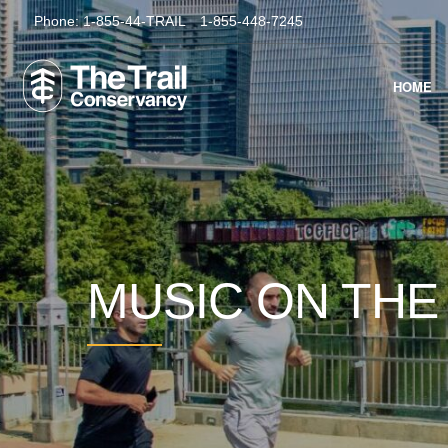
Phone:
1-855-44-TRAIL
1-855-448-7245
HOME
MUSIC ON THE 