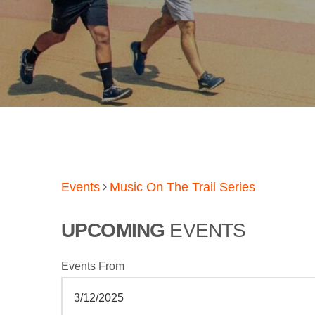
Events
Music On The Trail Series
UPCOMING
EVENTS
Events From