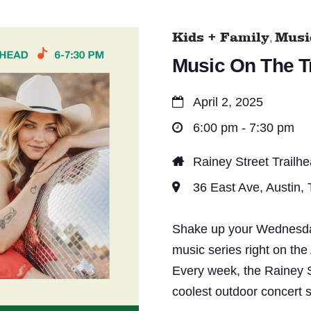
Kids + Family
Music
,
Music On The Tr
April 2, 2025
6:00 pm - 7:30 pm
Rainey Street Trailh
36 East Ave, Austin,
Shake up your Wednesday 
music series right on the
Every week, the Rainey S
coolest outdoor concert s