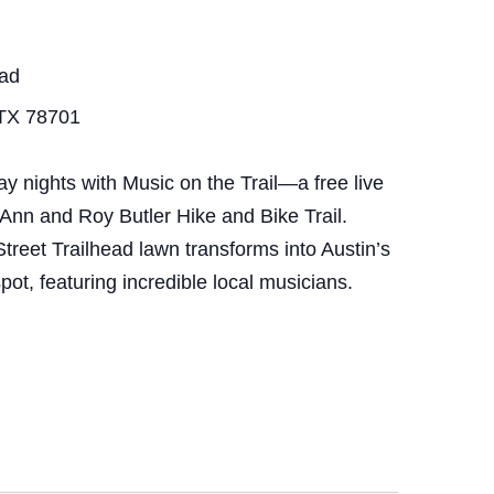
ead
 TX 78701
nights with Music on the Trail—a free live
 Ann and Roy Butler Hike and Bike Trail.
treet Trailhead lawn transforms into Austin’s
pot, featuring incredible local musicians.