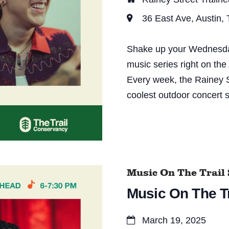
d
36 East Ave, Austin,
V
i
Shake up your Wednesday 
e
music series right on the
Every week, the Rainey S
w
coolest outdoor concert s
s
N
a
v
Music On The Trail 
i
Music On The Tr
g
a
March 19, 2025