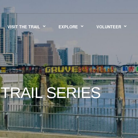
VISIT THE TRAIL
EXPLORE
VOLUNTEER
TRAIL SERIES