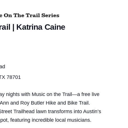
 On The Trail Series
ail | Katrina Caine
ead
 TX 78701
nights with Music on the Trail—a free live
 Ann and Roy Butler Hike and Bike Trail.
treet Trailhead lawn transforms into Austin’s
pot, featuring incredible local musicians.