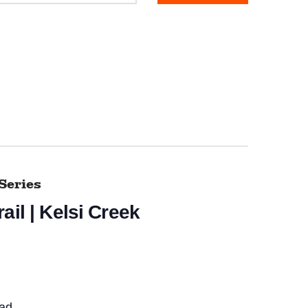
Series
ail | Kelsi Creek
ead