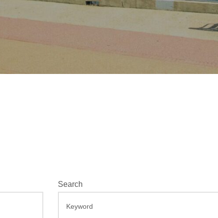
E
Search
v