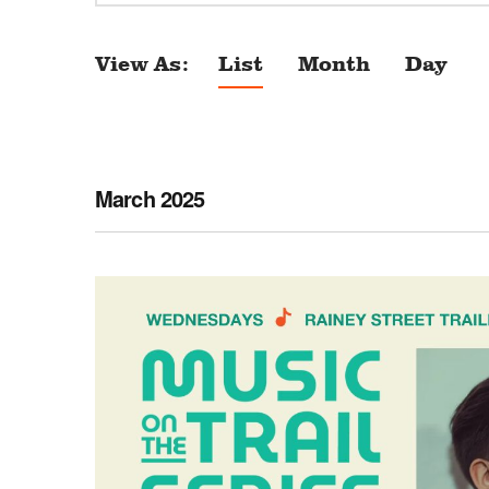
View As
List
Month
Day
E
v
e
n
March 2025
t
V
i
e
w
s
N
a