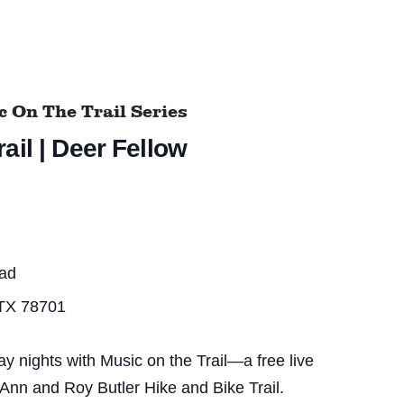
 On The Trail Series
ail | Deer Fellow
ead
 TX 78701
nights with Music on the Trail—a free live
 Ann and Roy Butler Hike and Bike Trail.