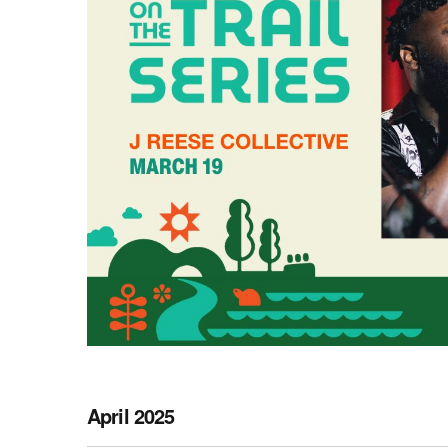
April 2025