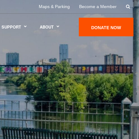
Maps & Parking
Become a Member
SUPPORT
ABOUT
DONATE NOW