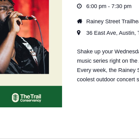
t
6:00 pm - 7:30 pm
i
Rainey Street Trailh
o
36 East Ave, Austin,
n
Shake up your Wednesday 
music series right on the
Every week, the Rainey S
coolest outdoor concert s