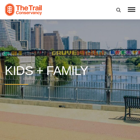
KIDS + FAMILY