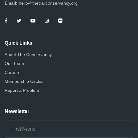
d
Email:
hello@thetrailconservancy.org
a
V
t
i
i
e
o
Quick Links
n
w
About The Conservancy
s
Our Team
N
Careers
Membership Circles
a
Report a Problem
v
i
Newsletter
g
a