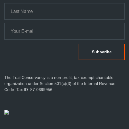
t
i
o
n
The Trail Conservancy is a non-profit, tax-exempt charitable
organization under Section 501(c)(3) of the Internal Revenue
Code. Tax ID: 87-0699956.