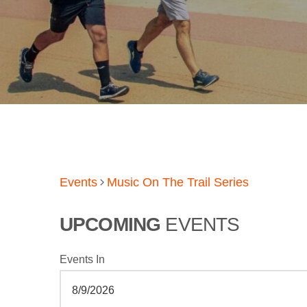
Events
Music On The Trail Series
UPCOMING
EVENTS
Events In