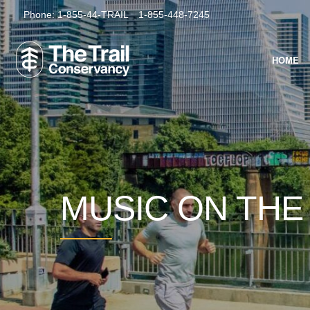
Phone:
1-855-44-TRAIL
1-855-448-7245
HOME
MUSIC ON THE 