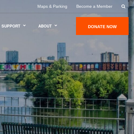
Maps & Parking
Become a Member
SUPPORT
ABOUT
DONATE NOW