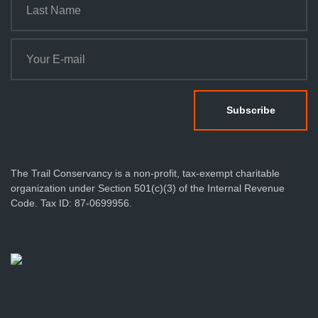
n
The Trail Conservancy is a non-profit, tax-exempt charitable
organization under Section 501(c)(3) of the Internal Revenue
Code. Tax ID: 87-0699956.