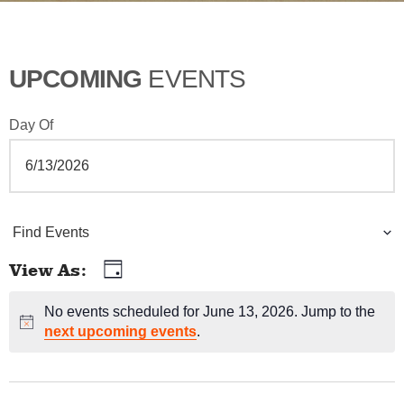
UPCOMING
EVENTS
Day Of
E
Find Events
v
View As
Day
E
e
v
No events scheduled for June 13, 2026. Jump to the
Notice
n
next upcoming events
.
e
t
n
t