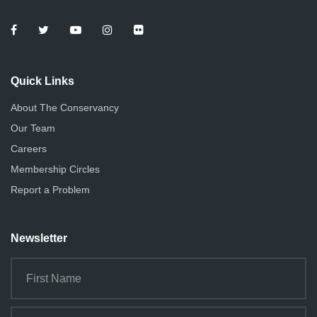
e
o
n
w
s
Quick Links
N
About The Conservancy
a
Our Team
v
Careers
i
Membership Circles
g
Report a Problem
a
Newsletter
t
i
o