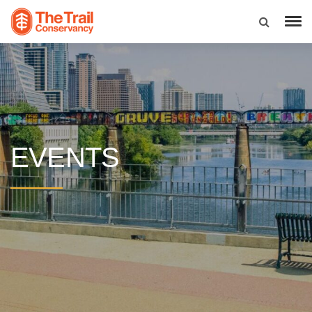
EVENTS