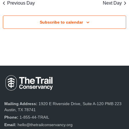
s
Previous Day
Next Day
V
S
i
e
Subscribe to calendar
e
a
w
r
s
c
N
a
h
v
a
i
n
g
d
a
Mailing Address:
1920 E Riverside Drive, Suite A-120 PMB 223
V
Austin, TX 78741
t
Phone:
1-855-44-TRAIL
i
i
Email:
hello@thetrailconservancy.org