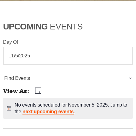
UPCOMING
EVENTS
Day Of
E
Find Events
v
View As
Day
E
e
v
No events scheduled for November 5, 2025. Jump to
Notice
n
the
next upcoming events
.
e
t
n
t