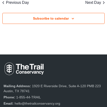
s
Previous Day
Next Day
V
S
i
e
Subscribe to calendar
e
a
w
r
s
c
N
a
h
v
a
i
n
g
d
a
Mailing Address:
1920 E Riverside Drive, Suite A-120 PMB 223
V
Austin, TX 78741
t
Phone:
1-855-44-TRAIL
i
i
Email:
hello@thetrailconservancy.org