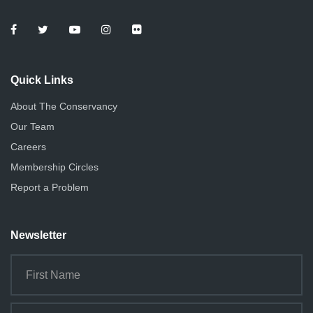
e
o
n
w
s
Quick Links
N
About The Conservancy
a
Our Team
v
Careers
i
Membership Circles
g
Report a Problem
a
Newsletter
t
i
o