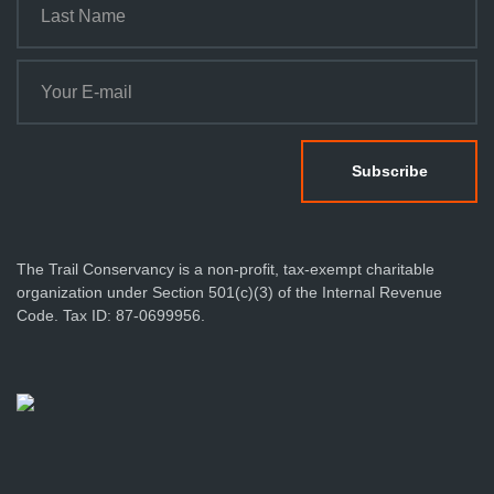
n
The Trail Conservancy is a non-profit, tax-exempt charitable
organization under Section 501(c)(3) of the Internal Revenue
Code. Tax ID: 87-0699956.