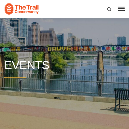
EVENTS