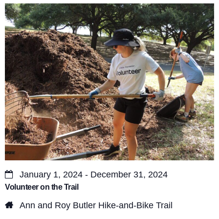
s
V
S
i
e
e
a
w
r
s
c
N
a
h
v
a
i
n
g
d
a
January 1, 2024 - December 31, 2024
V
Volunteer on the Trail
t
i
Ann and Roy Butler Hike-and-Bike Trail
i