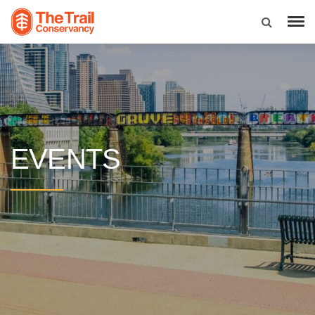
EVENTS