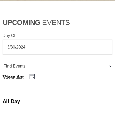
UPCOMING
EVENTS
Day Of
E
Find Events
v
View As
Day
E
e
v
n
e
All Day
t
n
t