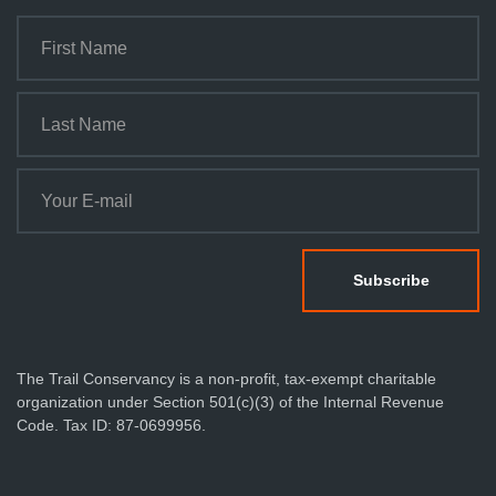
The Trail Conservancy is a non-profit, tax-exempt charitable
organization under Section 501(c)(3) of the Internal Revenue
Code. Tax ID: 87-0699956.