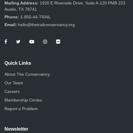
n
Mailing Address:
1920 E Riverside Drive, Suite A-120 PMB 223
Austin, TX 78741
Phone:
1-855-44-TRAIL
Email:
hello@thetrailconservancy.org
Quick Links
About The Conservancy
Our Team
Careers
Membership Circles
Report a Problem
Newsletter