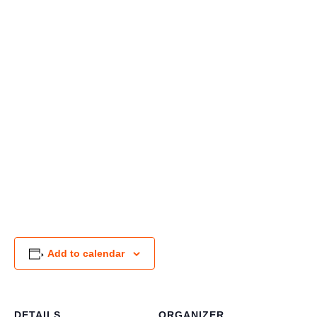
Add to calendar
DETAILS
ORGANIZER