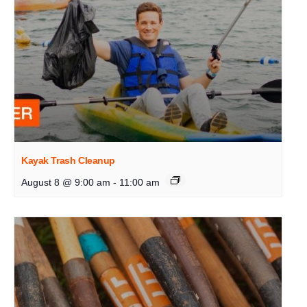
Kayak Trash Cleanup
August 8 @ 9:00 am
-
11:00 am