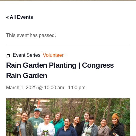
« All Events
This event has passed.
Event Series:
Volunteer
Rain Garden Planting | Congress
Rain Garden
March 1, 2025 @ 10:00 am
-
1:00 pm