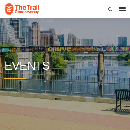
EVENTS