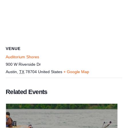
VENUE
Auditorium Shores
900 W Riverside Dr
Austin
,
TX
78704
United States
+ Google Map
Related Events