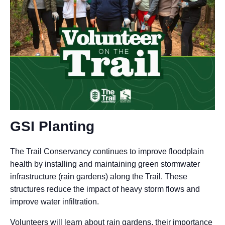
GSI Planting
The Trail Conservancy continues to improve floodplain
health by installing and maintaining green stormwater
infrastructure (rain gardens) along the Trail. These
structures reduce the impact of heavy storm flows and
improve water infiltration.
Volunteers will learn about rain gardens, their importance