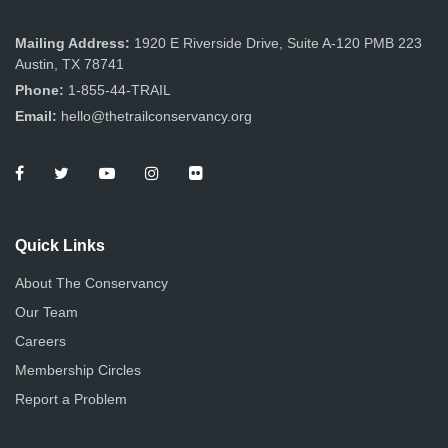
Mailing Address:
1920 E Riverside Drive, Suite A-120 PMB 223
Austin, TX 78741
Phone:
1-855-44-TRAIL
Email:
hello@thetrailconservancy.org
Quick Links
About The Conservancy
Our Team
Careers
Membership Circles
Report a Problem