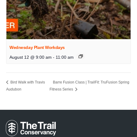
Wednesday Plant Workdays
August 12 @ 9:00 am
-
11:00 am
Bird Walk with Travis
Barre Fusion Class | TrailFit: TruFusion Spring
Audubon
Fitness Series