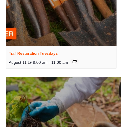
Trail Restoration Tuesdays
August 11 @ 9:00 am
-
11:00 am