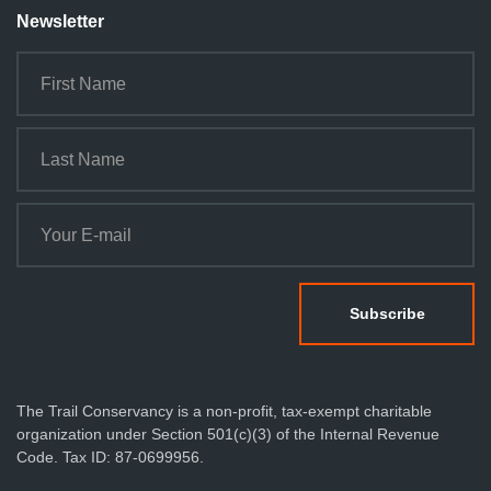
Newsletter
The Trail Conservancy is a non-profit, tax-exempt charitable
organization under Section 501(c)(3) of the Internal Revenue
Code. Tax ID: 87-0699956.