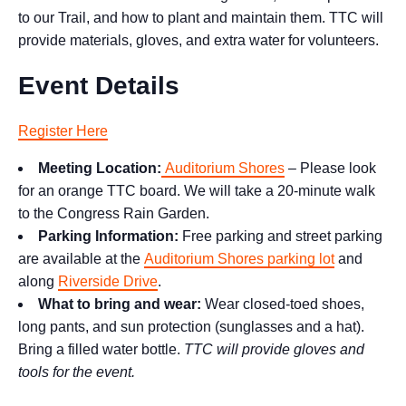
to our Trail, and how to plant and maintain them. TTC will
provide materials, gloves, and extra water for volunteers.
Event Details
Register Here
Meeting Location:
Auditorium Shores
– Please look
for an orange TTC board. We will take a 20-minute walk
to the Congress Rain Garden.
Parking Information:
Free parking and street parking
are available at the
Auditorium Shores parking lot
and
along
Riverside Drive
.
What to bring and wear:
Wear closed-toed shoes,
long pants, and sun protection (sunglasses and a hat).
Bring a filled water bottle.
TTC will provide gloves and
tools for the event.