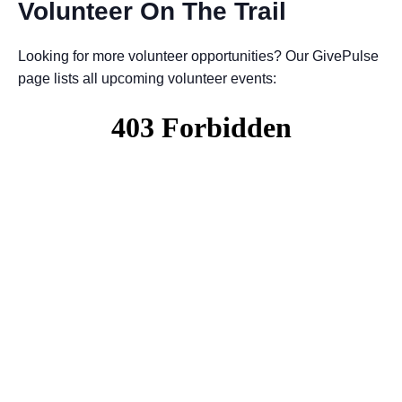
Volunteer On The Trail
Looking for more volunteer opportunities? Our GivePulse
page lists all upcoming volunteer events: