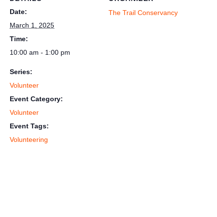
Date:
The Trail Conservancy
March 1, 2025
Time:
10:00 am - 1:00 pm
Series:
Volunteer
Event Category:
Volunteer
Event Tags:
Volunteering