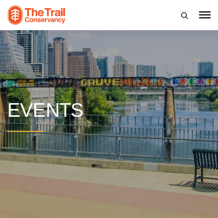
EVENTS