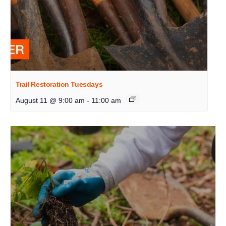
Trail Restoration Tuesdays
August 11 @ 9:00 am
-
11:00 am