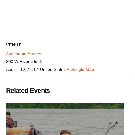
VENUE
Auditorium Shores
900 W Riverside Dr
Austin
,
TX
78704
United States
+ Google Map
Related Events