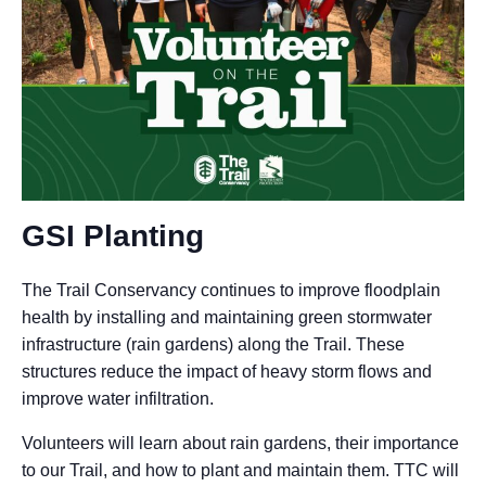
GSI Planting
The Trail Conservancy continues to improve floodplain
health by installing and maintaining green stormwater
infrastructure (rain gardens) along the Trail. These
structures reduce the impact of heavy storm flows and
improve water infiltration.
Volunteers will learn about rain gardens, their importance
to our Trail, and how to plant and maintain them. TTC will