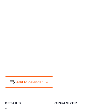
Add to calendar
DETAILS
ORGANIZER