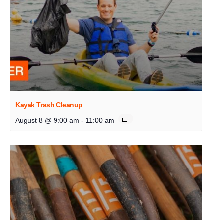
Kayak Trash Cleanup
August 8 @ 9:00 am
-
11:00 am