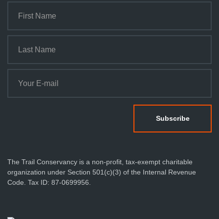
The Trail Conservancy is a non-profit, tax-exempt charitable
organization under Section 501(c)(3) of the Internal Revenue
Code. Tax ID: 87-0699956.