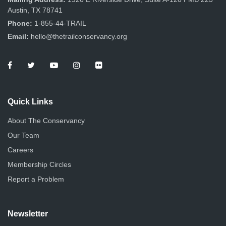
Austin, TX 78741
Phone:
1-855-44-TRAIL
Email:
hello@thetrailconservancy.org
Quick Links
About The Conservancy
Our Team
Careers
Membership Circles
Report a Problem
Newsletter