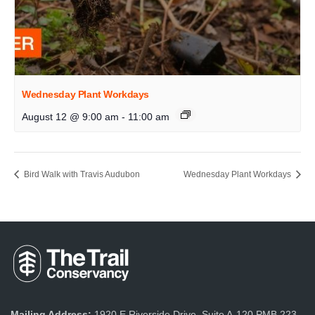
Wednesday Plant Workdays
August 12 @ 9:00 am
-
11:00 am
Bird Walk with Travis Audubon
Wednesday Plant Workdays
Mailing Address:
1920 E Riverside Drive, Suite A-120 PMB 223