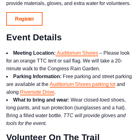
provide materials, gloves, and extra water for volunteers.
Register
Event Details
Meeting Location:
Auditorium Shores
– Please look
for an orange TTC tent or sail flag. We will take a 20-
minute walk to the Congress Rain Garden.
Parking Information:
Free parking and street parking
are available at the
Auditorium Shores parking lot
and
along
Riverside Drive
.
What to bring and wear:
Wear closed-toed shoes,
long pants, and sun protection (sunglasses and a hat).
Bring a filled water bottle.
TTC will provide gloves and
tools for the event.
Volunteer On The Trail