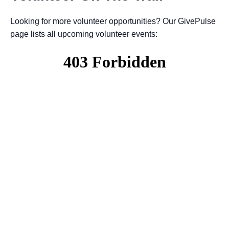
Looking for more volunteer opportunities? Our GivePulse
page lists all upcoming volunteer events: