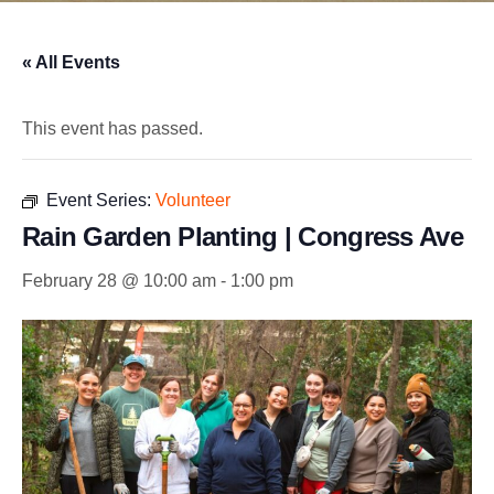
« All Events
This event has passed.
Event Series:
Volunteer
Rain Garden Planting | Congress Ave
February 28 @ 10:00 am
-
1:00 pm