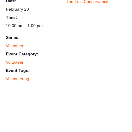
Date:
The Trail Conservancy
February 28
Time:
10:00 am - 1:00 pm
Series:
Volunteer
Event Category:
Volunteer
Event Tags:
Volunteering