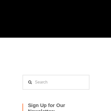
Sign Up for Our