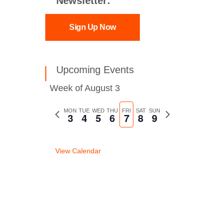
Newsletter:
Sign Up Now
Upcoming Events
Week of August 3
Previous
MON
TUE
WED
THU
FRI
SAT
SUN
Next
3
4
5
6
7
8
9
week
week
View Calendar