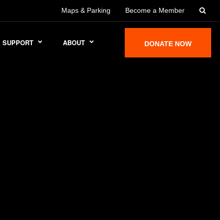
Maps & Parking
Become a Member
SUPPORT
ABOUT
DONATE NOW