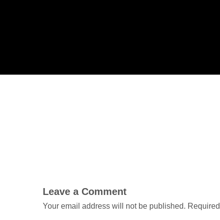
Leave a Comment
Your email address will not be published.
Required