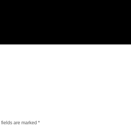
 fields are marked
*