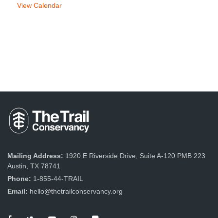
View Calendar
Mailing Address:
1920 E Riverside Drive, Suite A-120 PMB 223
Austin, TX 78741
Phone:
1-855-44-TRAIL
Email:
hello@thetrailconservancy.org