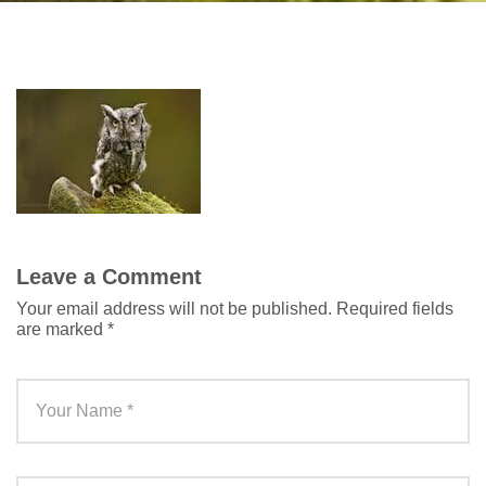
Leave a Comment
Your email address will not be published.
Required fields
are marked
*