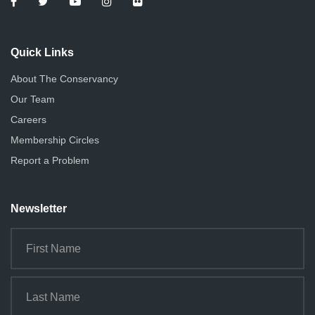
Quick Links
About The Conservancy
Our Team
Careers
Membership Circles
Report a Problem
Newsletter