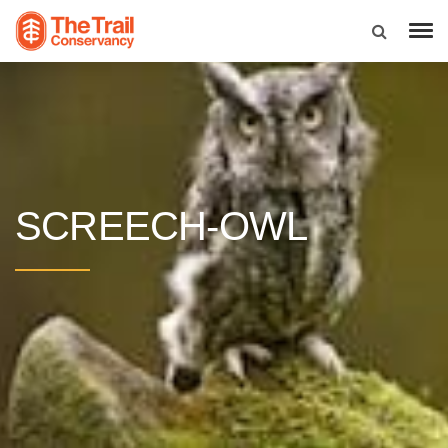
SCREECH-OWL