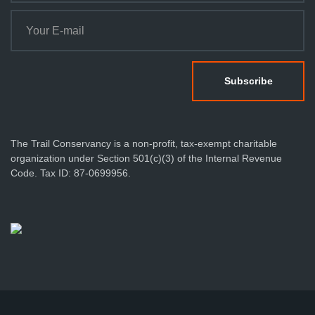
The Trail Conservancy is a non-profit, tax-exempt charitable
organization under Section 501(c)(3) of the Internal Revenue
Code. Tax ID: 87-0699956.