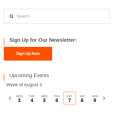
Sign Up for Our Newsletter:
Sign Up Now
Upcoming Events
Week of August 3
Previous
MON
TUE
WED
THU
FRI
SAT
SUN
Next
3
4
5
6
7
8
9
week
week