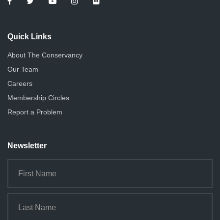
Quick Links
About The Conservancy
Our Team
Careers
Membership Circles
Report a Problem
Newsletter