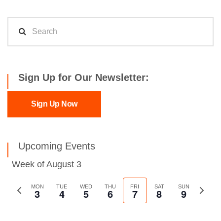
Sign Up for Our Newsletter:
Sign Up Now
Upcoming Events
Week of August 3
Previous
MON
TUE
WED
THU
FRI
SAT
SUN
Next
3
4
5
6
7
8
9
week
week