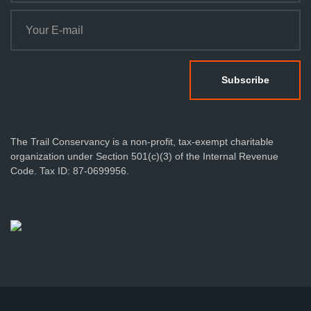
The Trail Conservancy is a non-profit, tax-exempt charitable
organization under Section 501(c)(3) of the Internal Revenue
Code. Tax ID: 87-0699956.