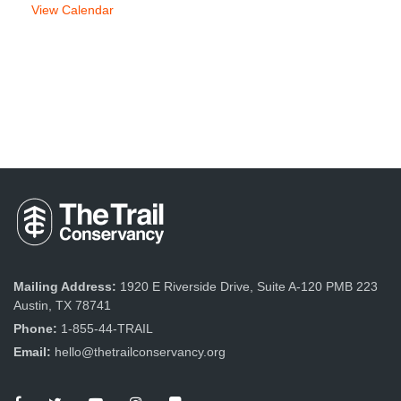
View Calendar
Mailing Address:
1920 E Riverside Drive, Suite A-120 PMB 223
Austin, TX 78741
Phone:
1-855-44-TRAIL
Email:
hello@thetrailconservancy.org