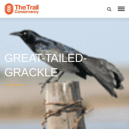
GREAT-TAILED-
GRACKLE