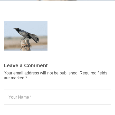
Leave a Comment
Your email address will not be published.
Required fields
are marked
*