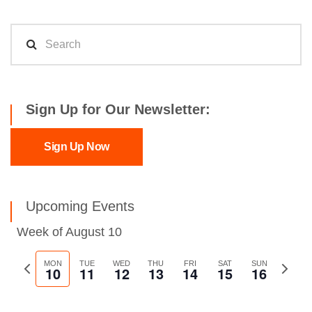
Sign Up for Our Newsletter:
Sign Up Now
Upcoming Events
Week of August 10
Previous
MON
TUE
WED
THU
FRI
SAT
SUN
Next
10
11
12
13
14
15
16
week
week