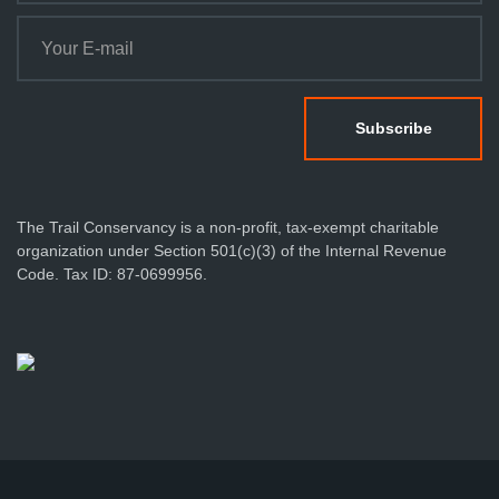
The Trail Conservancy is a non-profit, tax-exempt charitable
organization under Section 501(c)(3) of the Internal Revenue
Code. Tax ID: 87-0699956.