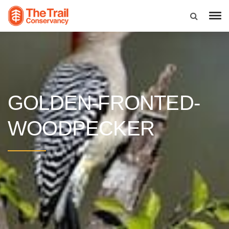
GOLDEN-FRONTED-
WOODPECKER