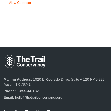
View Calendar
Mailing Address:
1920 E Riverside Drive, Suite A-120 PMB 223
Austin, TX 78741
Phone:
1-855-44-TRAIL
Email:
hello@thetrailconservancy.org