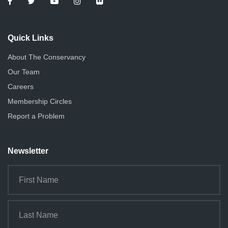
Quick Links
About The Conservancy
Our Team
Careers
Membership Circles
Report a Problem
Newsletter