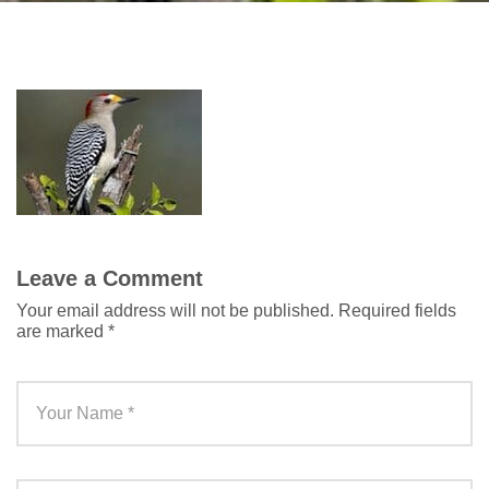
Leave a Comment
Your email address will not be published.
Required fields
are marked
*