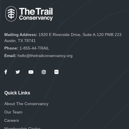
Mailing Address:
1920 E Riverside Drive, Suite A-120 PMB 223
Austin, TX 78741
Phone:
1-855-44-TRAIL
Email:
hello@thetrailconservancy.org
Quick Links
About The Conservancy
Our Team
Careers
Membership Circles