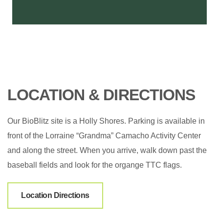
LOCATION & DIRECTIONS
Our BioBlitz site is a Holly Shores. Parking is available in
front of the Lorraine “Grandma” Camacho Activity Center
and along the street. When you arrive, walk down past the
baseball fields and look for the organge TTC flags.
Location Directions