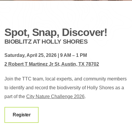
Spot, Snap, Discover!
BIOBLITZ AT HOLLY SHORES
Saturday, April 25, 2026 | 9 AM – 1 PM
2 Robert T Martinez Jr St, Austin, TX 78702
Join the TTC team, local experts, and community members
to identify and record the biodiversity of Holly Shores as a
part of the
City Nature Challenge 2026
.
Register