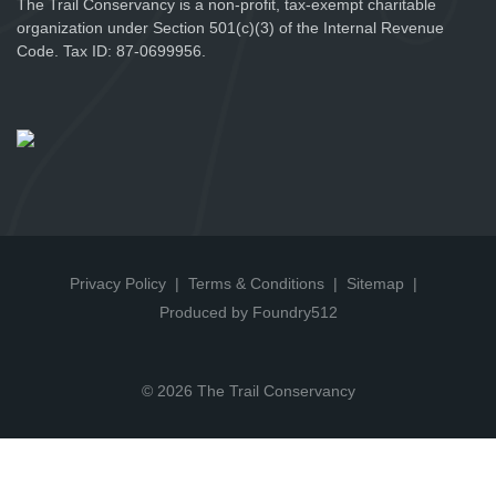
The Trail Conservancy is a non-profit, tax-exempt charitable
organization under Section 501(c)(3) of the Internal Revenue
Code. Tax ID: 87-0699956.
Privacy Policy
Terms & Conditions
Sitemap
Produced by Foundry512
© 2026 The Trail Conservancy