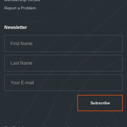
Report a Problem
Newsletter