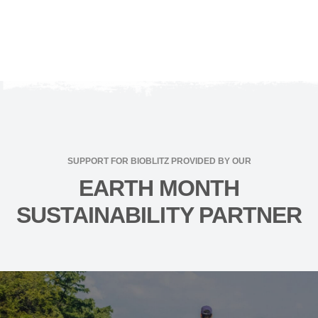
SUPPORT FOR BIOBLITZ PROVIDED BY OUR
EARTH MONTH
SUSTAINABILITY PARTNER