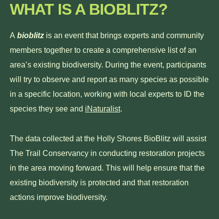
WHAT IS A BIOBLITZ?
A
bioblitz
is an event that brings experts and community
members together to create a comprehensive list of an
area’s existing biodiversity. During the event, participants
will try to observe and report as many species as possible
in a specific location, working with local experts to ID the
species they see and
iNaturalist
.
The data collected at the Holly Shores BioBlitz will assist
The Trail Conservancy in conducting restoration projects
in the area moving forward. This will help ensure that the
existing biodiversity is protected and that restoration
actions improve biodiversity.