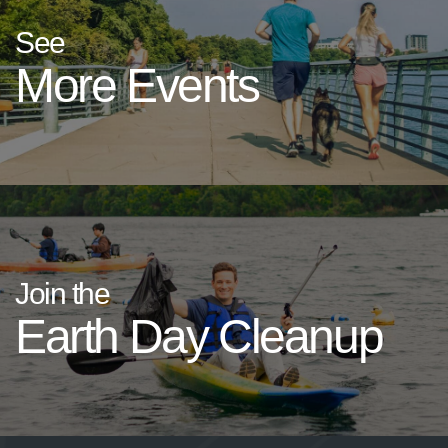
See
More Events
Join the
Earth Day Cleanup