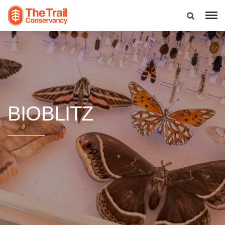
BIOBLITZ