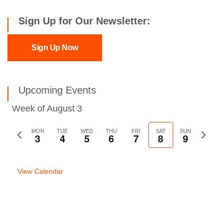
Sign Up for Our Newsletter:
Sign Up Now
Upcoming Events
Week of August 3
Previous
MON
TUE
WED
THU
FRI
SAT
SUN
Next
3
4
5
6
7
8
9
week
week
View Calendar