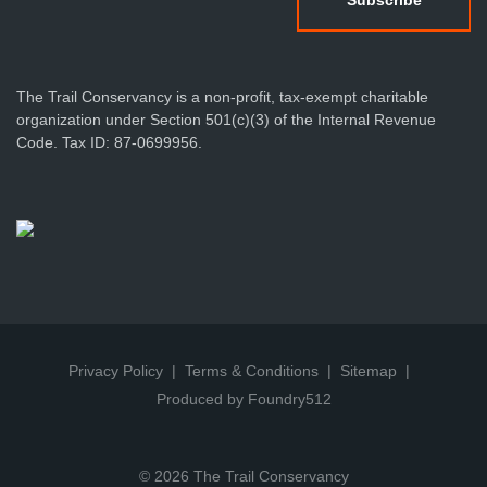
The Trail Conservancy is a non-profit, tax-exempt charitable
organization under Section 501(c)(3) of the Internal Revenue
Code. Tax ID: 87-0699956.
Privacy Policy
Terms & Conditions
Sitemap
Produced by Foundry512
© 2026 The Trail Conservancy