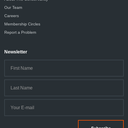
Our Team
Careers
Membership Circles
Report a Problem
Newsletter