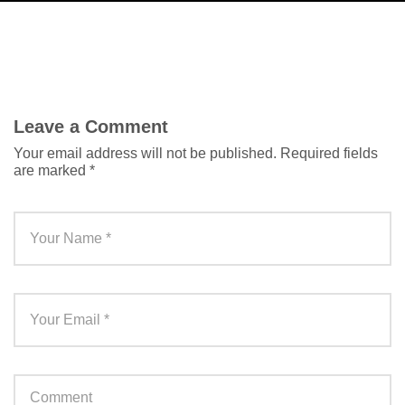
Leave a Comment
Your email address will not be published.
Required fields
are marked
*