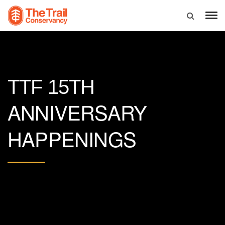
TTF 15TH
ANNIVERSARY
HAPPENINGS