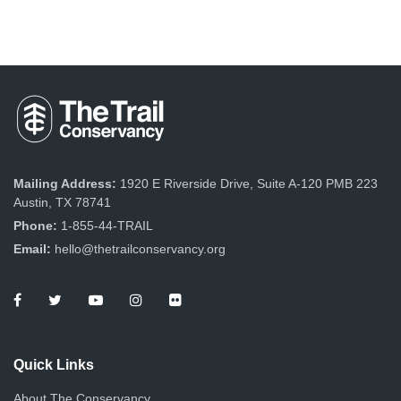
Mailing Address:
1920 E Riverside Drive, Suite A-120 PMB 223
Austin, TX 78741
Phone:
1-855-44-TRAIL
Email:
hello@thetrailconservancy.org
Quick Links
About The Conservancy