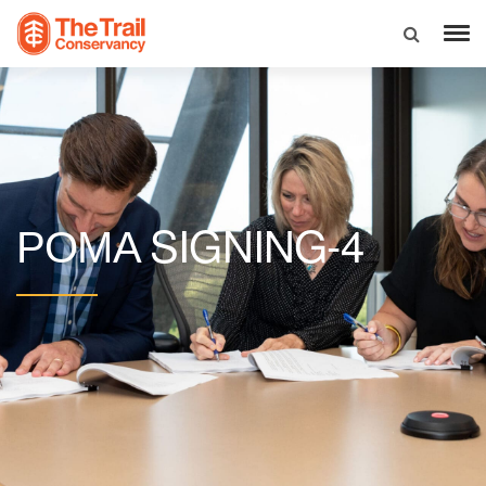
SIGNING-4
POMA