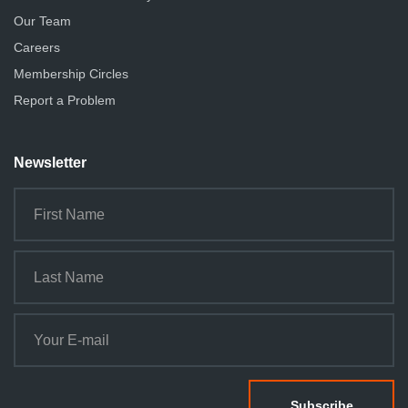
Our Team
Careers
Membership Circles
Report a Problem
Newsletter