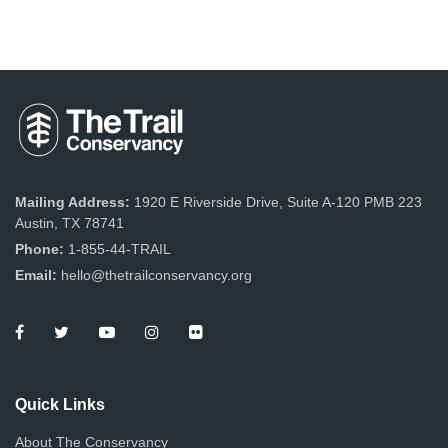
Mailing Address:
1920 E Riverside Drive, Suite A-120 PMB 223
Austin, TX 78741
Phone:
1-855-44-TRAIL
Email:
hello@thetrailconservancy.org
Quick Links
About The Conservancy