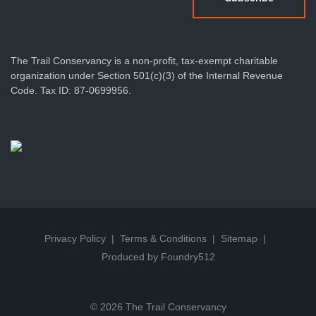
The Trail Conservancy is a non-profit, tax-exempt charitable
organization under Section 501(c)(3) of the Internal Revenue
Code. Tax ID: 87-0699956.
Privacy Policy
Terms & Conditions
Sitemap
Produced by Foundry512
© 2026 The Trail Conservancy