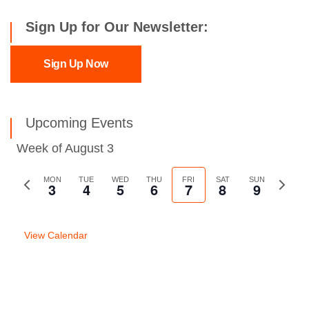
Sign Up for Our Newsletter:
Sign Up Now
Upcoming Events
Week of August 3
Previous
MON
TUE
WED
THU
FRI
SAT
SUN
Next
3
4
5
6
7
8
9
week
week
View Calendar