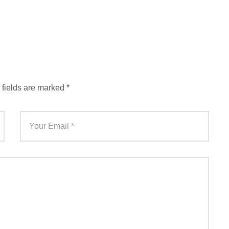
 fields are marked
*