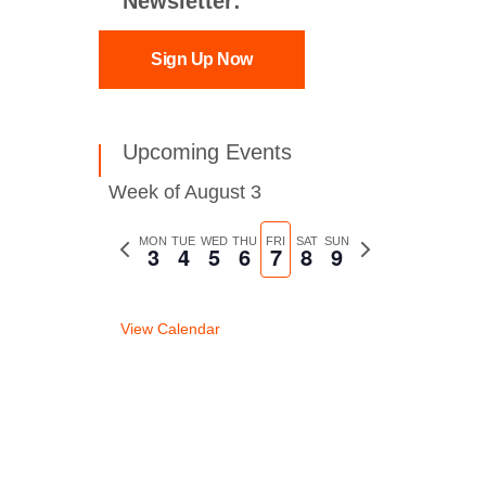
Newsletter:
Sign Up Now
Upcoming Events
Week of August 3
Previous
MON
TUE
WED
THU
FRI
SAT
SUN
Next
3
4
5
6
7
8
9
week
week
View Calendar