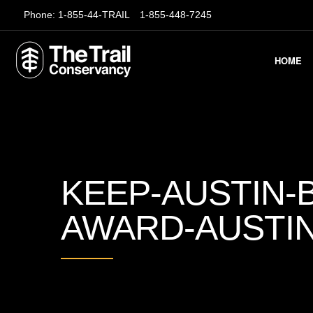
Phone:
1-855-44-TRAIL
1-855-448-7245
HOME
KEEP-AUSTIN-B
AWARD-AUSTI