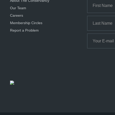
About The Conservancy
Our Team
Careers
Membership Circles
Report a Problem