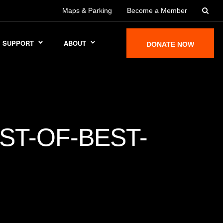
Maps & Parking
Become a Member
SUPPORT
ABOUT
DONATE NOW
ST-OF-BEST-