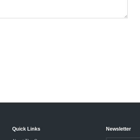
Quick Links
Newsletter