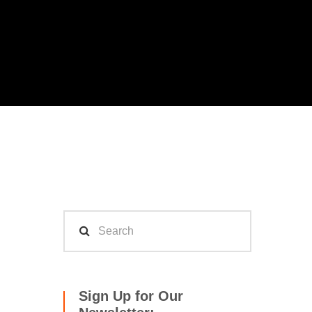
Sign Up for Our