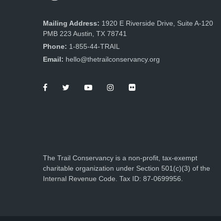
Mailing Address:
1920 E Riverside Drive, Suite A-120
PMB 223 Austin, TX 78741
Phone:
1-855-44-TRAIL
Email:
hello@thetrailconservancy.org
The Trail Conservancy is a non-profit, tax-exempt
charitable organization under Section 501(c)(3) of the
Internal Revenue Code. Tax ID: 87-0699956.