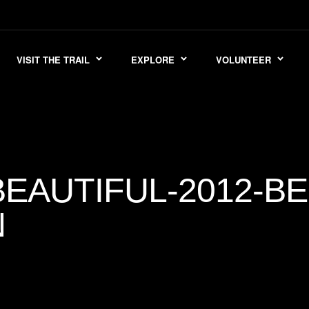
VISIT THE TRAIL
EXPLORE
VOLUNTEER
EAUTIFUL-2012-BE
N