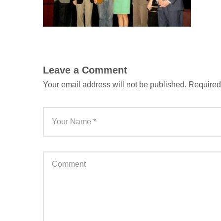
Leave a Comment
Your email address will not be published.
Required