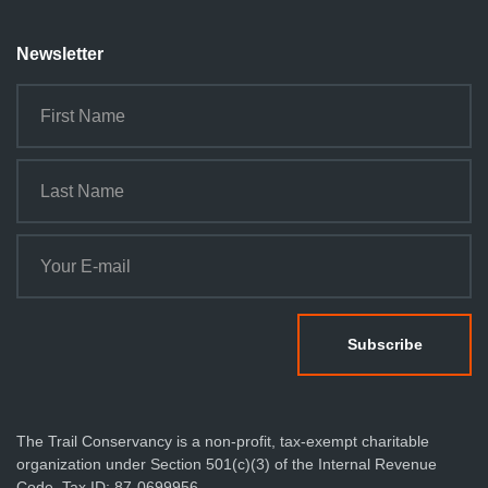
Newsletter
The Trail Conservancy is a non-profit, tax-exempt charitable
organization under Section 501(c)(3) of the Internal Revenue
Code. Tax ID: 87-0699956.