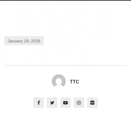
January 19, 2018
TTC