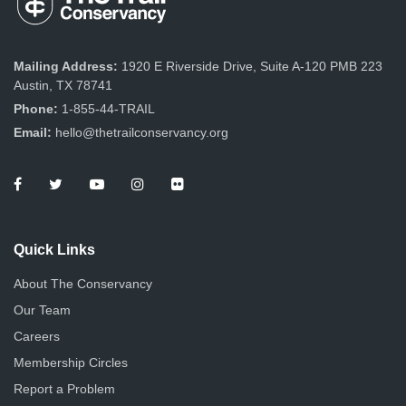
Mailing Address:
1920 E Riverside Drive, Suite A-120 PMB 223
Austin, TX 78741
Phone:
1-855-44-TRAIL
Email:
hello@thetrailconservancy.org
Quick Links
About The Conservancy
Our Team
Careers
Membership Circles
Report a Problem