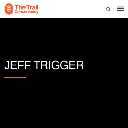
TRIGGER
JEFF