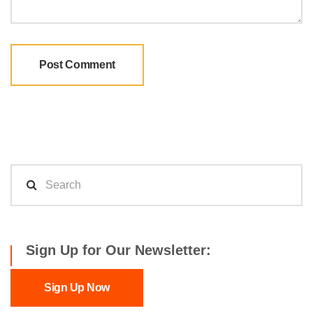
Sign Up for Our Newsletter:
Sign Up Now