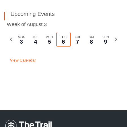
Upcoming Events
Week of August 3
Previous
MON
TUE
WED
THU
FRI
SAT
SUN
Next
3
4
5
6
7
8
9
week
week
View Calendar