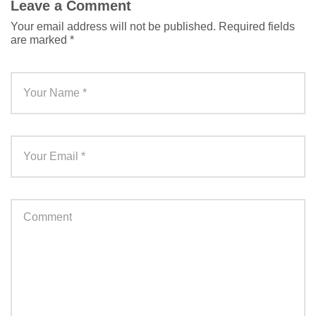
Leave a Comment
Your email address will not be published.
Required fields
are marked
*