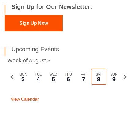
Sign Up for Our Newsletter:
Sign Up Now
Upcoming Events
Week of August 3
Previous
MON
TUE
WED
THU
FRI
SAT
SUN
Next
3
4
5
6
7
8
9
week
week
View Calendar