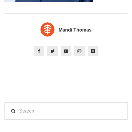
Mandi Thomas