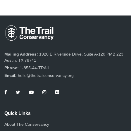
Mailing Address:
1920 E Riverside Drive, Suite A-120 PMB 223
Austin, TX 78741
Phone:
1-855-44-TRAIL
Email:
hello@thetrailconservancy.org
Quick Links
About The Conservancy