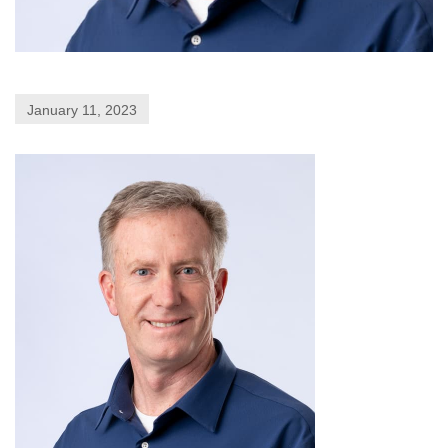
January 11, 2023