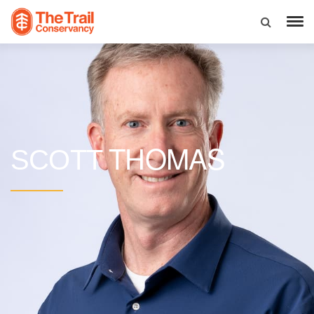
THOMAS
SCOTT