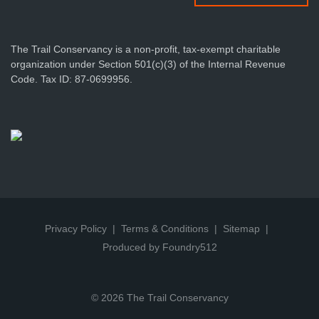
The Trail Conservancy is a non-profit, tax-exempt charitable
organization under Section 501(c)(3) of the Internal Revenue
Code. Tax ID: 87-0699956.
Privacy Policy
Terms & Conditions
Sitemap
Produced by Foundry512
© 2026 The Trail Conservancy