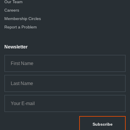
Our Team
Careers
Membership Circles
Report a Problem
Newsletter