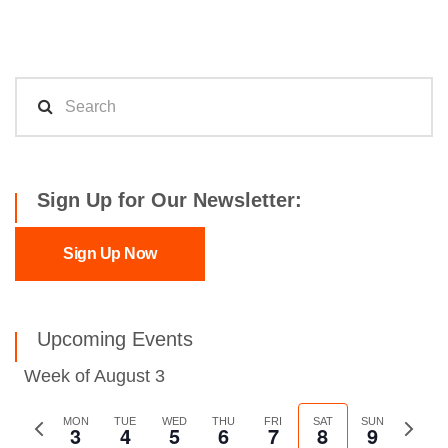
Sign Up for Our Newsletter:
Sign Up Now
Upcoming Events
Week of August 3
Previous
MON
TUE
WED
THU
FRI
SAT
SUN
Next
3
4
5
6
7
8
9