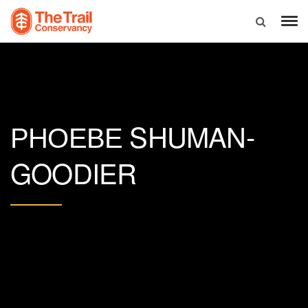
SHUMAN-
PHOEBE
GOODIER