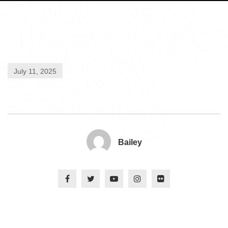
July 11, 2025
Bailey