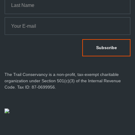
The Trail Conservancy is a non-profit, tax-exempt charitable
organization under Section 501(c)(3) of the Internal Revenue
Code. Tax ID: 87-0699956.