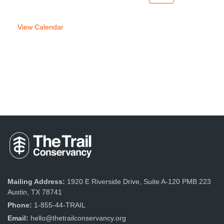
week
week
View Calendar
Mailing Address:
1920 E Riverside Drive, Suite A-120 PMB 223
Austin, TX 78741
Phone:
1-855-44-TRAIL
Email:
hello@thetrailconservancy.org