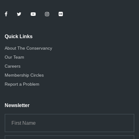
Quick Links
About The Conservancy
Our Team
Careers
Membership Circles
Report a Problem
Newsletter