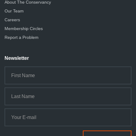
About The Conservancy
Our Team
Careers
Membership Circles
Report a Problem
Newsletter