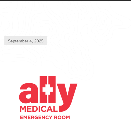
September 4, 2025