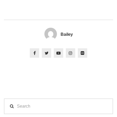
Bailey