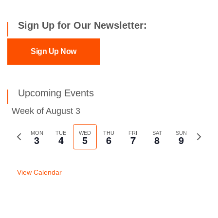
Sign Up for Our Newsletter:
Sign Up Now
Upcoming Events
Week of August 3
Previous
MON
TUE
WED
THU
FRI
SAT
SUN
Next
3
4
5
6
7
8
9
week
week
View Calendar