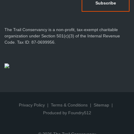
The Trail Conservancy is a non-profit, tax-exempt charitable
organization under Section 501(c)(3) of the Internal Revenue
Code. Tax ID: 87-0699956.
Privacy Policy
Terms & Conditions
Sitemap
Produced by Foundry512