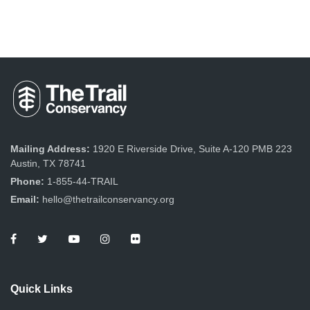
Mailing Address:
1920 E Riverside Drive, Suite A-120 PMB 223
Austin, TX 78741
Phone:
1-855-44-TRAIL
Email:
hello@thetrailconservancy.org
Quick Links