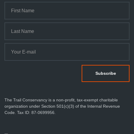
The Trail Conservancy is a non-profit, tax-exempt charitable
organization under Section 501(c)(3) of the Internal Revenue
Code. Tax ID: 87-0699956.