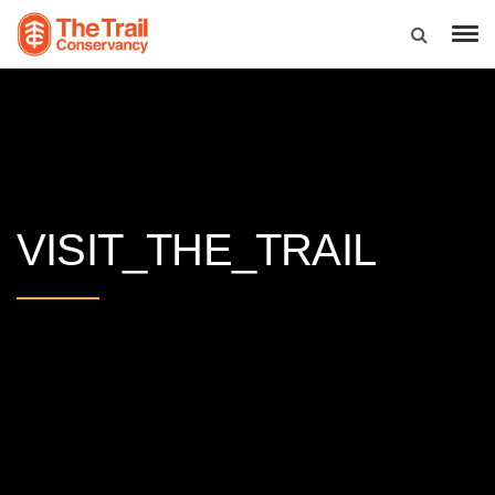
VISIT_THE_TRAIL