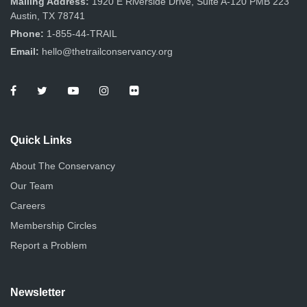
Mailing Address:
1920 E Riverside Drive, Suite A-120 PMB 223
Austin, TX 78741
Phone:
1-855-44-TRAIL
Email:
hello@thetrailconservancy.org
Quick Links
About The Conservancy
Our Team
Careers
Membership Circles
Report a Problem
Newsletter