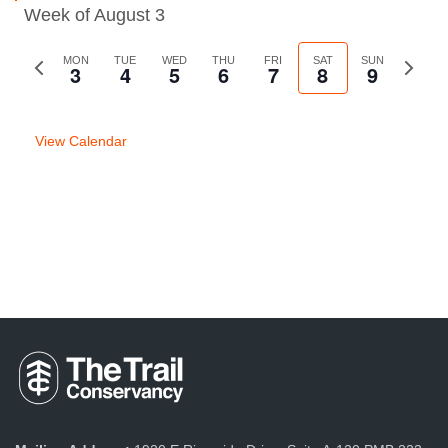
Week of August 3
Previous
MON
TUE
WED
THU
FRI
SAT
SUN
Next
3
4
5
6
7
8
9
week
week
View Calendar