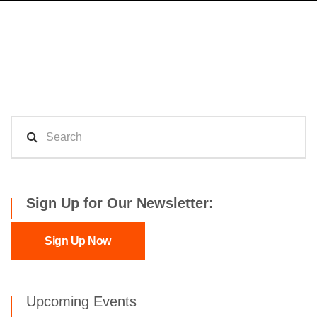
Sign Up for Our Newsletter:
Sign Up Now
Upcoming Events